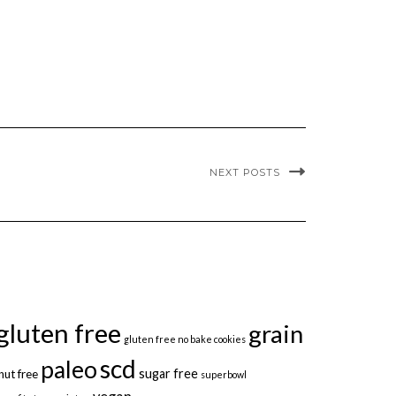
NEXT POSTS
gluten free
grain
gluten free no bake cookies
scd
paleo
sugar free
nut free
superbowl