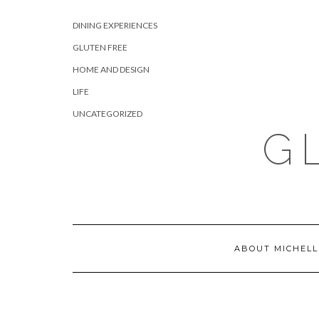
Skip
CATEGORIES
to
DINING EXPERIENCES
content
GLUTEN FREE
HOME AND DESIGN
LIFE
UNCATEGORIZED
G
ABOUT MICHELL