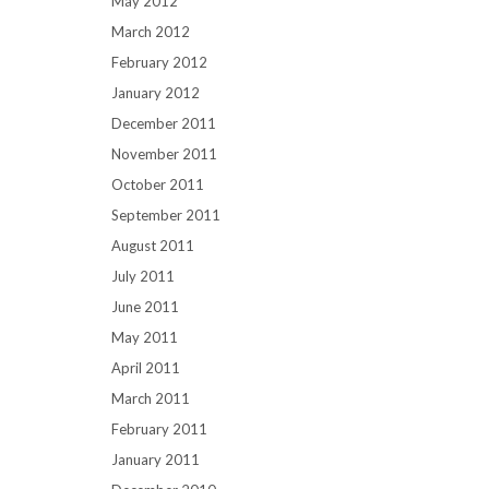
May 2012
March 2012
February 2012
January 2012
December 2011
November 2011
October 2011
September 2011
August 2011
July 2011
June 2011
May 2011
April 2011
March 2011
February 2011
January 2011