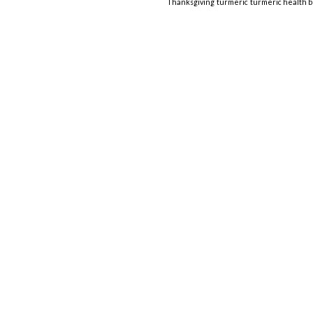
Thanksgiving
turmeric
turmeric health b