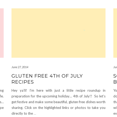
June 27, 2014
Ju
GLUTEN FREE 4TH OF JULY
S
RECIPES
B
ing
Hey ya’ll! I’m here with just a little recipe roundup in
Yo
le.
preparation for the upcoming holiday… 4th of July!! So let’s
do
hs…
get festive and make some beautiful, gluten free dishes worth
th
ipe
sharing. Click on the highlighted links or photos to take you
wi
directly to the
…
e