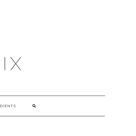
IX
DIENTS