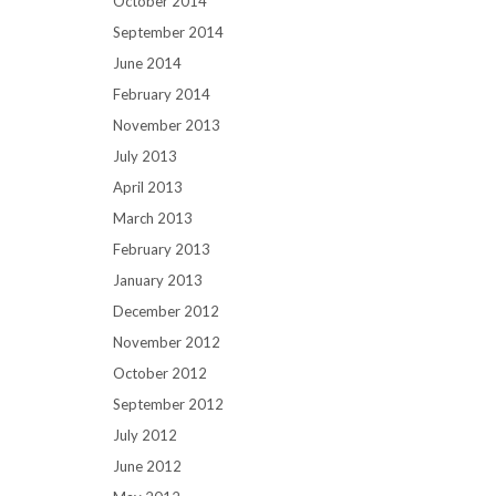
October 2014
September 2014
June 2014
February 2014
November 2013
July 2013
April 2013
March 2013
February 2013
January 2013
December 2012
November 2012
October 2012
September 2012
July 2012
June 2012