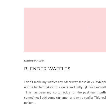
September 7, 2014
BLENDER WAFFLES
I don’t make my waffles any other way these days. Whipp
up the batter makes for a quick and fluffy gluten free waff
This has been my go-to recipe for the past few mont
sometimes I add some cinnamon and extra vanilla. This rec
makes
…