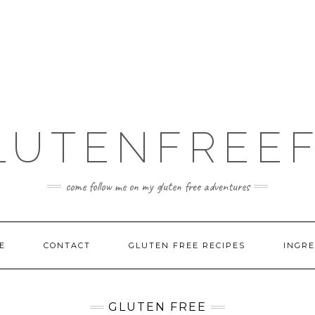
LUTENFREEF
come follow me on my gluten free adventures
E
CONTACT
GLUTEN FREE RECIPES
INGRE
GLUTEN FREE