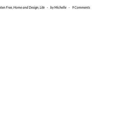
uten Free
,
Home and Design
,
Life
-
by
Michelle
-
9 Comments