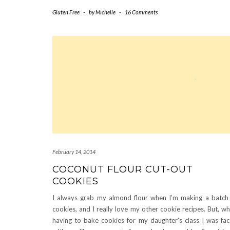
Gluten Free
-
by
Michelle
-
16 Comments
February 14, 2014
COCONUT FLOUR CUT-OUT
COOKIES
I always grab my almond flour when I’m making a batch
cookies, and I really love my other cookie recipes. But, w
having to bake cookies for my daughter’s class I was fa