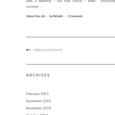
with a dilemma – nut free school – eeek! Surprising
coconut
…
Gluten Free
,
Life
-
by
Michelle
-
3 Comments
PREVIOUS POSTS
ARCHIVES
February 2015
December 2014
November 2014