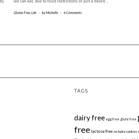
ly,
we can eat, due to food restrictions or just a desire
…
Gluten Free
,
Life
-
by
Michelle
-
6 Comments
TAGS
dairy free
egg free
glute free
free
lactose free
no bake cookies