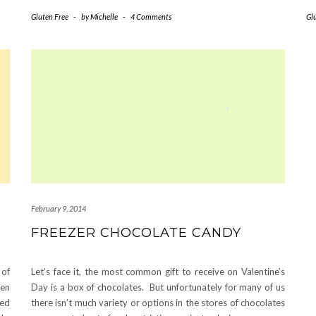
Gluten Free
-
by
Michelle
-
4 Comments
Gl
February 9, 2014
FREEZER CHOCOLATE CANDY
 of
Let’s face it, the most common gift to receive on Valentine’s
hen
Day is a box of chocolates. But unfortunately for many of us
ced
there isn’t much variety or options in the stores of chocolates