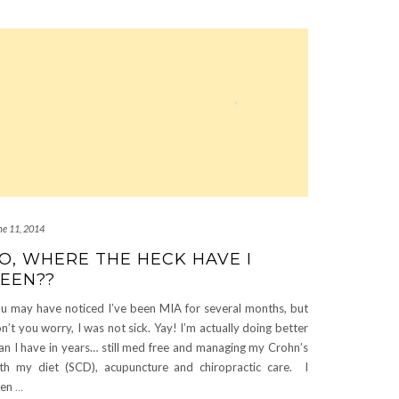
ne 11, 2014
O, WHERE THE HECK HAVE I
EEN??
u may have noticed I’ve been MIA for several months, but
n’t you worry, I was not sick. Yay! I’m actually doing better
an I have in years… still med free and managing my Crohn’s
th my diet (SCD), acupuncture and chiropractic care. I
ven
…