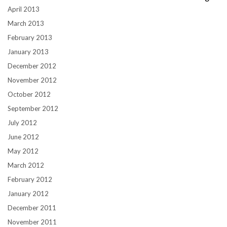
April 2013
March 2013
February 2013
January 2013
December 2012
November 2012
October 2012
September 2012
July 2012
June 2012
May 2012
March 2012
February 2012
January 2012
December 2011
November 2011