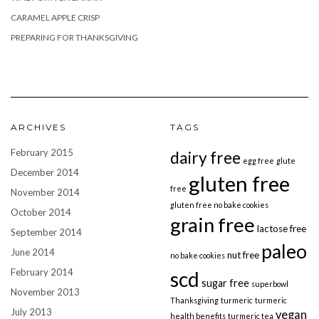
CARAMEL APPLE CRISP
PREPARING FOR THANKSGIVING
ARCHIVES
TAGS
February 2015
dairy free
egg free
glute
December 2014
gluten free
free
November 2014
gluten free no bake cookies
October 2014
grain free
lactose free
September 2014
paleo
June 2014
nut free
no bake cookies
February 2014
scd
sugar free
superbowl
November 2013
Thanksgiving
turmeric
turmeric
July 2013
vegan
health benefits
turmeric tea