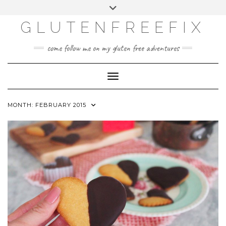
CATEGORIES
Skip
Toggle
DINING EXPERIENCES
to
header
content
GLUTENFREEFIX
GLUTEN FREE
HOME AND DESIGN
come follow me on my gluten free adventures
LIFE
UNCATEGORIZED
Toggle Navigation
MONTH:
FEBRUARY 2015