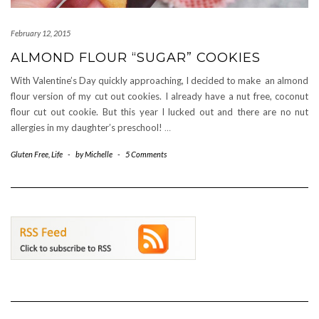
February 12, 2015
ALMOND FLOUR “SUGAR” COOKIES
With Valentine’s Day quickly approaching, I decided to make an almond
flour version of my cut out cookies. I already have a nut free, coconut
flour cut out cookie. But this year I lucked out and there are no nut
allergies in my daughter’s preschool!
…
Gluten Free
,
Life
-
by
Michelle
-
5 Comments