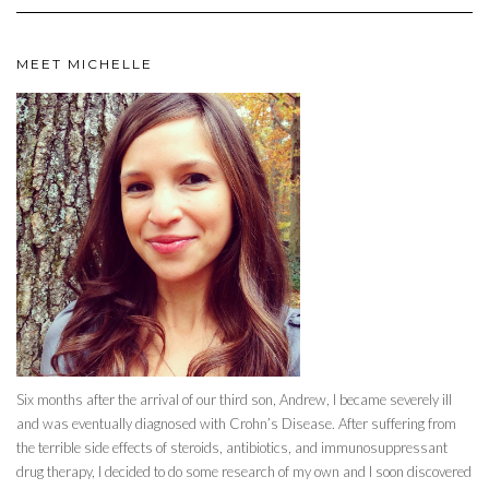
MEET MICHELLE
Six months after the arrival of our third son, Andrew, I became severely ill
and was eventually diagnosed with Crohn’s Disease. After suffering from
the terrible side effects of steroids, antibiotics, and immunosuppressant
drug therapy, I decided to do some research of my own and I soon discovered