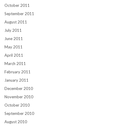
October 2011
September 2011
August 2011
July 2011
June 2011
May 2011
April 2011
March 2011
February 2011
January 2011
December 2010
November 2010
October 2010
September 2010
August 2010