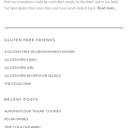
that my symptoms could be controlled simply by the food I put in my body.
I've been gluten free since then and have never looked back.
Read more...
GLUTEN FREE FRIENDS
A GLUTEN-FREE VEGAN MOM WHO KNOWS
GLUTEN FREE EASILY
GLUTEN FREE GIRL
GLUTEN FREE RECIPES FOR CELIACS
THE CELIAC DIVA
RECENT POSTS
ALMOND FLOUR “SUGAR” COOKIES
PECAN TASSIES
TIME FOR A GIVEAWAY!