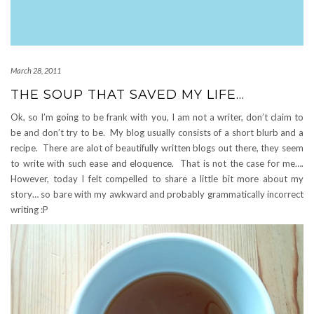
March 28, 2011
THE SOUP THAT SAVED MY LIFE…
Ok, so I’m going to be frank with you, I am not a writer, don’t claim to
be and don’t try to be. My blog usually consists of a short blurb and a
recipe. There are alot of beautifully written blogs out there, they seem
to write with such ease and eloquence. That is not the case for me….
However, today I felt compelled to share a little bit more about my
story… so bare with my awkward and probably grammatically incorrect
writing :P