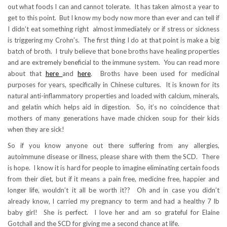
out what foods I can and cannot tolerate. It has taken almost a year to
get to this point. But I know my body now more than ever and can tell if
I didn’t eat something right almost immediately or if stress or sickness
is triggering my Crohn’s. The first thing I do at that point is make a big
batch of broth. I truly believe that bone broths have healing properties
and are extremely beneficial to the immune system. You can read more
about that
here
and
here
. Broths have been used for medicinal
purposes for years, specifically in Chinese cultures. It is known for its
natural anti-inflammatory properties and loaded with calcium, minerals,
and gelatin which helps aid in digestion. So, it’s no coincidence that
mothers of many generations have made chicken soup for their kids
when they are sick!
So if you know anyone out there suffering from any allergies,
autoimmune disease or illness, please share with them the SCD. There
is hope. I know it is hard for people to imagine eliminating certain foods
from their diet, but if it means a pain free, medicine free, happier and
longer life, wouldn’t it all be worth it?? Oh and in case you didn’t
already know, I carried my pregnancy to term and had a healthy 7 lb
baby girl! She is perfect. I love her and am so grateful for Elaine
Gotchall and the SCD for giving me a second chance at life.