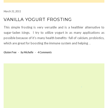
March 31, 2011
VANILLA YOGURT FROSTING
This simple frosting is very versatile and is a healthier alternative to
sugar-laden icings. I try to utilize yogurt in as many applications as
possible because of it’s many health benefits- full of calcium, probiotics,
which are great for boosting the immune system and helping
…
Gluten Free
-
by
Michelle
-
4 Comments