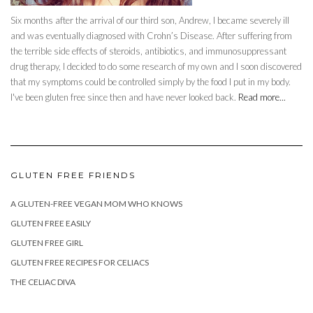
Six months after the arrival of our third son, Andrew, I became severely ill
and was eventually diagnosed with Crohn’s Disease. After suffering from
the terrible side effects of steroids, antibiotics, and immunosuppressant
drug therapy, I decided to do some research of my own and I soon discovered
that my symptoms could be controlled simply by the food I put in my body.
I've been gluten free since then and have never looked back.
Read more...
GLUTEN FREE FRIENDS
A GLUTEN-FREE VEGAN MOM WHO KNOWS
GLUTEN FREE EASILY
GLUTEN FREE GIRL
GLUTEN FREE RECIPES FOR CELIACS
THE CELIAC DIVA