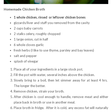
Homemade Chicken Broth
1 whole chicken, rinsed or leftover chicken bones
gizzards/liver and stuff you removed from the cavity
2 cups baby carrots
2 stalks celery, roughly chopped
1 large onion, cut in half
6 whole cloves garlic
fresh herbs (I like to use thyme, parsley and bay leaves)
salt and pepper
splash of vinegar
Place all of your ingredients in a large stock pot.
Fill the pot with water, several inches above the chicken.
Slowly bring to a boil, then let simmer away for at least 4 hrs.
The longer the better.
Remove chicken, strain your broth.
After chicken is cool enough to handle, remove meat and either
place back in broth or use in another meal.
Place broth in fridge. After it is cold, any excess fat will naturally