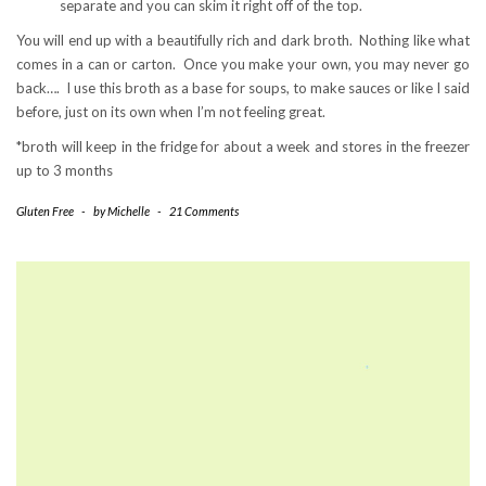
separate and you can skim it right off of the top.
You will end up with a beautifully rich and dark broth. Nothing like what
comes in a can or carton. Once you make your own, you may never go
back…. I use this broth as a base for soups, to make sauces or like I said
before, just on its own when I’m not feeling great.
*broth will keep in the fridge for about a week and stores in the freezer
up to 3 months
Gluten Free
-
by
Michelle
-
21 Comments