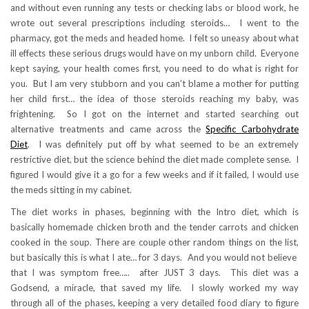
and without even running any tests or checking labs or blood work, he
wrote out several prescriptions including steroids… I went to the
pharmacy, got the meds and headed home. I felt so uneasy about what
ill effects these serious drugs would have on my unborn child. Everyone
kept saying, your health comes first, you need to do what is right for
you. But I am very stubborn and you can’t blame a mother for putting
her child first… the idea of those steroids reaching my baby, was
frightening. So I got on the internet and started searching out
alternative treatments and came across the
Specific Carbohydrate
Diet
. I was definitely put off by what seemed to be an extremely
restrictive diet, but the science behind the diet made complete sense. I
figured I would give it a go for a few weeks and if it failed, I would use
the meds sitting in my cabinet.
The diet works in phases, beginning with the Intro diet, which is
basically homemade chicken broth and the tender carrots and chicken
cooked in the soup. There are couple other random things on the list,
but basically this is what I ate… for 3 days. And you would not believe
that I was symptom free….. after JUST 3 days. This diet was a
Godsend, a miracle, that saved my life. I slowly worked my way
through all of the phases, keeping a very detailed food diary to figure