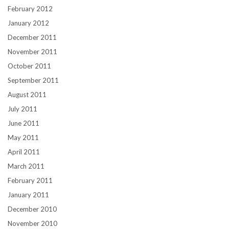
February 2012
January 2012
December 2011
November 2011
October 2011
September 2011
August 2011
July 2011
June 2011
May 2011
April 2011
March 2011
February 2011
January 2011
December 2010
November 2010