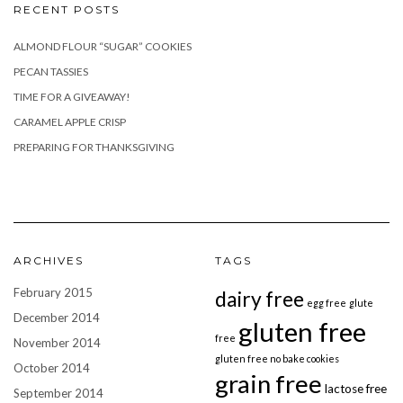
RECENT POSTS
ALMOND FLOUR “SUGAR” COOKIES
PECAN TASSIES
TIME FOR A GIVEAWAY!
CARAMEL APPLE CRISP
PREPARING FOR THANKSGIVING
ARCHIVES
TAGS
February 2015
dairy free
egg free
glute
December 2014
gluten free
free
November 2014
gluten free no bake cookies
October 2014
grain free
lactose free
September 2014