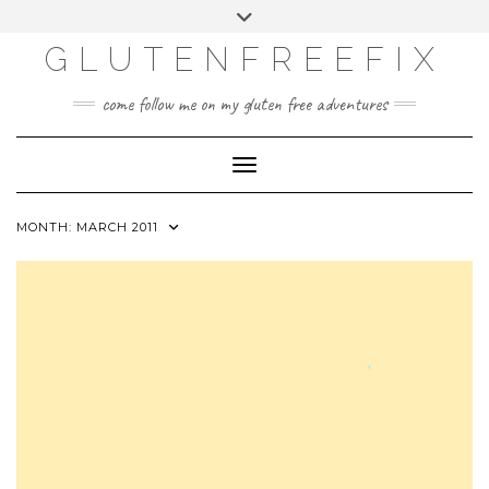
CATEGORIES
Skip
Toggle
DINING EXPERIENCES
to
header
content
GLUTENFREEFIX
GLUTEN FREE
HOME AND DESIGN
come follow me on my gluten free adventures
LIFE
UNCATEGORIZED
Toggle Navigation
MONTH:
MARCH 2011