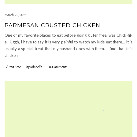
March 22, 2011
PARMESAN CRUSTED CHICKEN
One of my favorite places to eat before going gluten free, was Chick-fil-
a. Uggh, I have to say it is very painful to watch my kids eat there… It is
usually a special treat that my husband does with them. I find that this
chicken
…
Gluten Free
-
by
Michelle
-
34 Comments