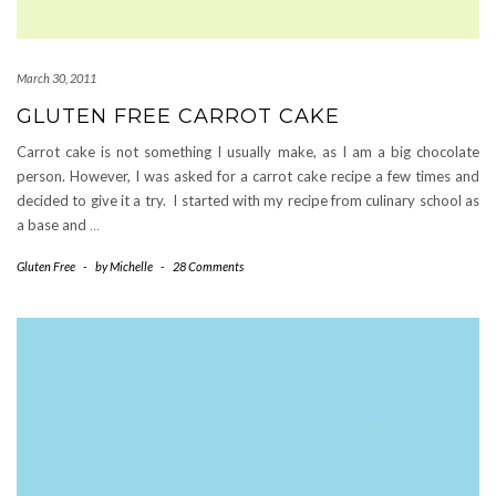
March 30, 2011
GLUTEN FREE CARROT CAKE
Carrot cake is not something I usually make, as I am a big chocolate
person. However, I was asked for a carrot cake recipe a few times and
decided to give it a try. I started with my recipe from culinary school as
a base and
…
Gluten Free
-
by
Michelle
-
28 Comments