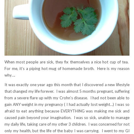
When most people are sick, they fix themselves a nice hot cup of tea.
For me, it’s a piping hot mug of homemade broth. Here is my reason
why….
It was exactly one year ago this month that I discovered a new lifestyle
that changed my life forever. I was almost 5 months pregnant, suffering
from a severe flare up with my Crohn’s disease. I had not been able to
gain ANY weight in my pregnancy ( I had actually lost weight…) I was so
afraid to eat anything because EVERYTHING was making me sick and
caused pain beyond your imagination. I was so sick, unable to manage
my daily life, taking care of my other 3 children. I was concerned for not
only my health, but the life of the baby I was carrying. I went to my GI