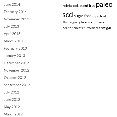
paleo
June 2014
nut free
no bake cookies
February 2014
scd
sugar free
superbowl
November 2013
Thanksgiving
turmeric
turmeric
July 2013
vegan
health benefits
turmeric tea
April 2013
March 2013
February 2013
January 2013
December 2012
November 2012
October 2012
September 2012
July 2012
June 2012
May 2012
March 2012