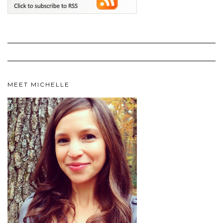
MEET MICHELLE