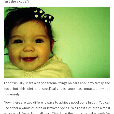
isn’t she a cutie??
I don’t usually share alot of personal things on here about my family and
such, but this diet and specifically this soup has impacted my life
immensely.
Now, there are two different ways to achieve good bone broth. You can
use either a whole chicken or leftover bones. We roast a chicken almost
every week for a simple dinner. Then I use the bones to make broth for