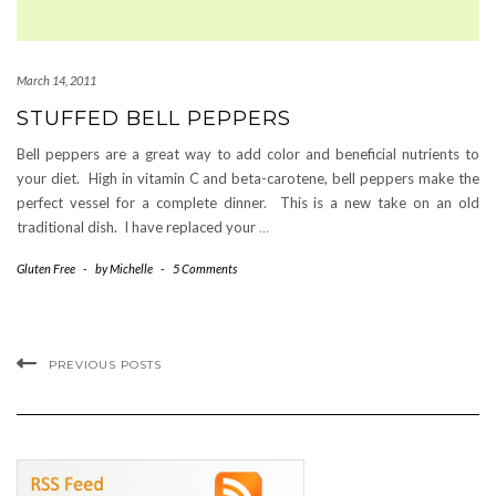
March 14, 2011
STUFFED BELL PEPPERS
Bell peppers are a great way to add color and beneficial nutrients to
your diet. High in vitamin C and beta-carotene, bell peppers make the
perfect vessel for a complete dinner. This is a new take on an old
traditional dish. I have replaced your
…
Gluten Free
-
by
Michelle
-
5 Comments
PREVIOUS POSTS