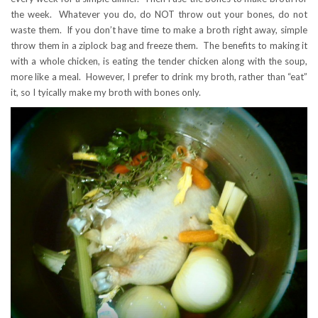
the week. Whatever you do, do NOT throw out your bones, do not
waste them. If you don’t have time to make a broth right away, simple
throw them in a ziplock bag and freeze them. The benefits to making it
with a whole chicken, is eating the tender chicken along with the soup,
more like a meal. However, I prefer to drink my broth, rather than “eat”
it, so I tyically make my broth with bones only.