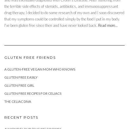
and was eventually diagnosed with Crohn’s Disease. After suffering from
the terrible side effects of steroids, antibiotics, and immunosuppressant
drug therapy, I decided to do some research of my own and I soon discovered
that my symptoms could be controlled simply by the food I put in my body.
I've been gluten free since then and have never looked back.
Read more...
GLUTEN FREE FRIENDS
A GLUTEN-FREE VEGAN MOM WHO KNOWS
GLUTEN FREE EASILY
GLUTEN FREE GIRL
GLUTEN FREE RECIPES FOR CELIACS
THE CELIAC DIVA
RECENT POSTS