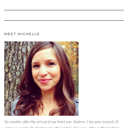
MEET MICHELLE
Six months after the arrival of our third son, Andrew, I became severely ill