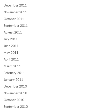
December 2011
November 2011
October 2011
September 2011
August 2011
July 2011
June 2011
May 2011
April 2011
March 2011
February 2011
January 2011
December 2010
November 2010
October 2010
September 2010