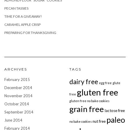
ALMOND FLOUR “SUGAR” COOKIES
PECAN TASSIES
TIME FOR A GIVEAWAY!
CARAMEL APPLE CRISP
PREPARING FOR THANKSGIVING
ARCHIVES
TAGS
February 2015
dairy free
egg free
glute
December 2014
gluten free
free
November 2014
gluten free no bake cookies
October 2014
grain free
lactose free
September 2014
paleo
June 2014
nut free
no bake cookies
February 2014