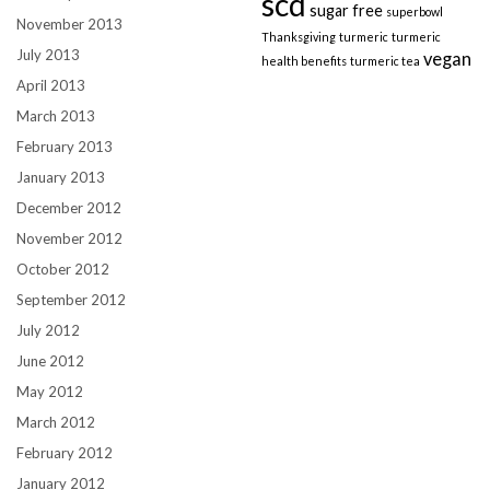
scd
sugar free
superbowl
November 2013
Thanksgiving
turmeric
turmeric
July 2013
vegan
health benefits
turmeric tea
April 2013
March 2013
February 2013
January 2013
December 2012
November 2012
October 2012
September 2012
July 2012
June 2012
May 2012
March 2012
February 2012
January 2012