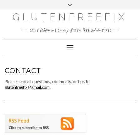
CATEGORIES
Skip
Toggle
DINING EXPERIENCES
to
header
content
GLUTENFREEFIX
GLUTEN FREE
HOME AND DESIGN
come follow me on my gluten free adventures
LIFE
UNCATEGORIZED
Toggle Navigation
CONTACT
Please send all questions, comments, or tips to
glutenfreefix@gmail.com
.