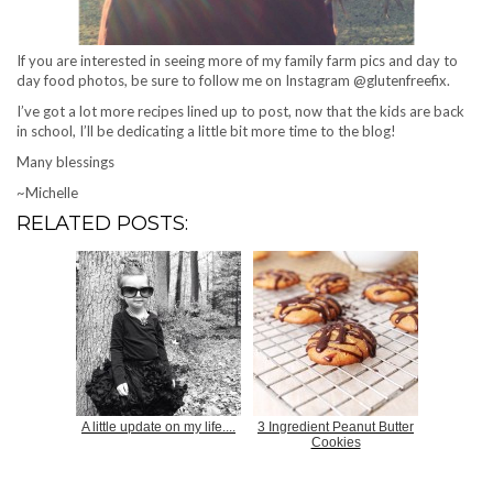
If you are interested in seeing more of my family farm pics and day to
day food photos, be sure to follow me on Instagram @glutenfreefix.
I’ve got a lot more recipes lined up to post, now that the kids are back
in school, I’ll be dedicating a little bit more time to the blog!
Many blessings
~Michelle
RELATED POSTS:
A little update on my life....
3 Ingredient Peanut Butter
Cookies