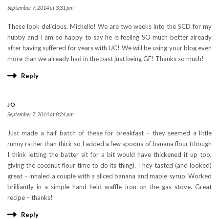
September 7, 2014 at 3:31 pm
These look delicious, Michelle! We are two weeks into the SCD for my
hubby and I am so happy to say he is feeling SO much better already
after having suffered for years with UC! We will be using your blog even
more than we already had in the past just being GF! Thanks so much!
Reply
JO
September 7, 2014 at 8:24 pm
Just made a half batch of these for breakfast – they seemed a little
runny rather than thick so I added a few spoons of banana flour (though
I think letting the batter sit for a bit would have thickened it up too,
giving the coconut flour time to do its thing). They tasted (and looked)
great – inhaled a couple with a sliced banana and maple syrup. Worked
brilliantly in a simple hand held waffle iron on the gas stove. Great
recipe – thanks!
Reply