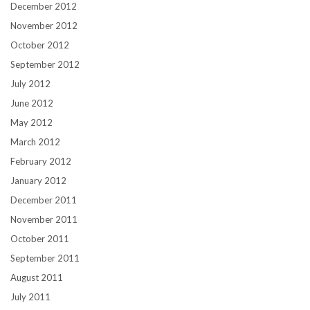
December 2012
November 2012
October 2012
September 2012
July 2012
June 2012
May 2012
March 2012
February 2012
January 2012
December 2011
November 2011
October 2011
September 2011
August 2011
July 2011