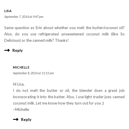
LISA
September 7, 2014 at 9:47 pm
Same question as Erin about whether you melt the butter/coconut oil?
Also, do you use refrigerated unsweetened coconut milk (like So
Delicious) or the canned milk? Thanks!
Reply
MICHELLE
September 8, 2014 at 11:15 am
Hi Lisa,
I do not melt the butter or oil, the blender does a great job
incorporating it into the batter. Also, I use light trader joes canned
coconut milk. Let me know how they turn out for you :)
~Michelle
Reply