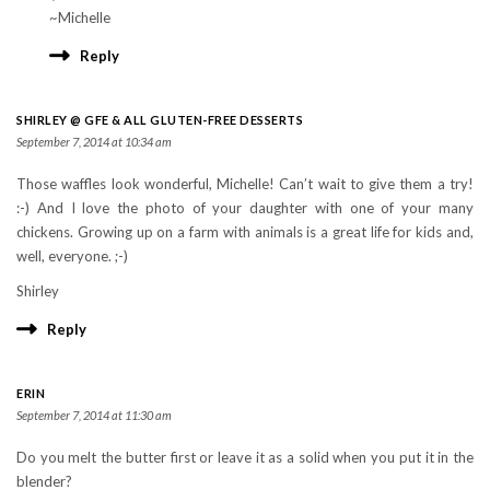
~Michelle
Reply
SHIRLEY @ GFE & ALL GLUTEN-FREE DESSERTS
September 7, 2014 at 10:34 am
Those waffles look wonderful, Michelle! Can’t wait to give them a try!
:-) And I love the photo of your daughter with one of your many
chickens. Growing up on a farm with animals is a great life for kids and,
well, everyone. ;-)
Shirley
Reply
ERIN
September 7, 2014 at 11:30 am
Do you melt the butter first or leave it as a solid when you put it in the
blender?