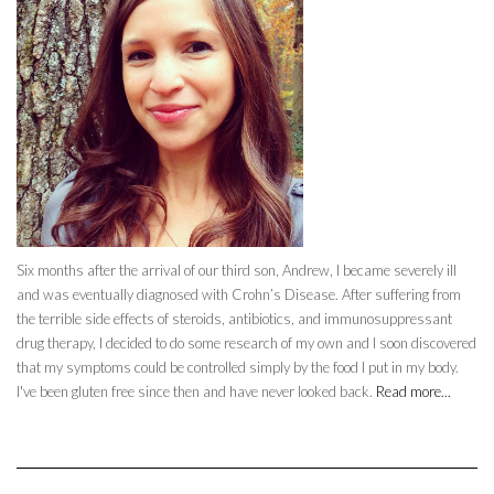
Six months after the arrival of our third son, Andrew, I became severely ill
and was eventually diagnosed with Crohn’s Disease. After suffering from
the terrible side effects of steroids, antibiotics, and immunosuppressant
drug therapy, I decided to do some research of my own and I soon discovered
that my symptoms could be controlled simply by the food I put in my body.
I've been gluten free since then and have never looked back.
Read more...