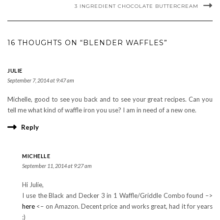
3 INGREDIENT CHOCOLATE BUTTERCREAM
16 THOUGHTS ON “BLENDER WAFFLES”
JULIE
September 7, 2014 at 9:47 am
Michelle, good to see you back and to see your great recipes. Can you
tell me what kind of waffle iron you use? I am in need of a new one.
Reply
MICHELLE
September 11, 2014 at 9:27 am
Hi Julie,
I use the Black and Decker 3 in 1 Waffle/Griddle Combo found –>
here
<– on Amazon. Decent price and works great, had it for years
:)