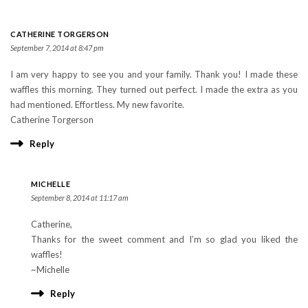
CATHERINE TORGERSON
September 7, 2014 at 8:47 pm
I am very happy to see you and your family. Thank you! I made these
waffles this morning. They turned out perfect. I made the extra as you
had mentioned. Effortless. My new favorite.
Catherine Torgerson
Reply
MICHELLE
September 8, 2014 at 11:17 am
Catherine,
Thanks for the sweet comment and I’m so glad you liked the
waffles!
~Michelle
Reply