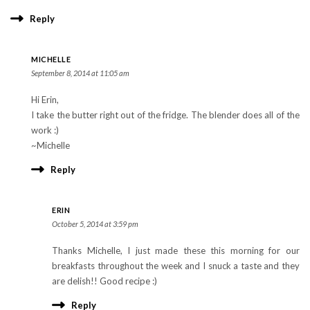
Reply
MICHELLE
September 8, 2014 at 11:05 am
Hi Erin,
I take the butter right out of the fridge. The blender does all of the
work :)
~Michelle
Reply
ERIN
October 5, 2014 at 3:59 pm
Thanks Michelle, I just made these this morning for our
breakfasts throughout the week and I snuck a taste and they
are delish!! Good recipe :)
Reply