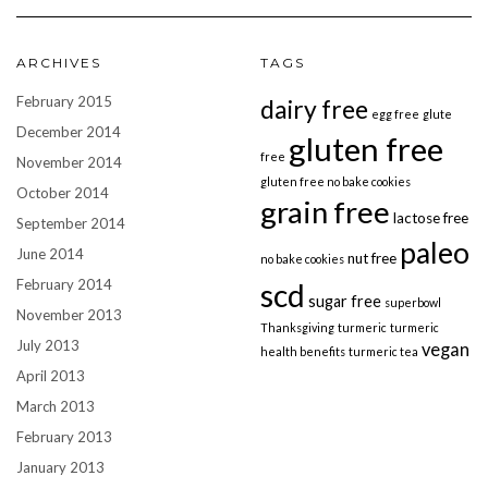
ARCHIVES
TAGS
February 2015
dairy free
egg free
glute
December 2014
gluten free
free
November 2014
gluten free no bake cookies
October 2014
grain free
lactose free
September 2014
paleo
June 2014
nut free
no bake cookies
February 2014
scd
sugar free
superbowl
November 2013
Thanksgiving
turmeric
turmeric
July 2013
vegan
health benefits
turmeric tea
April 2013
March 2013
February 2013
January 2013