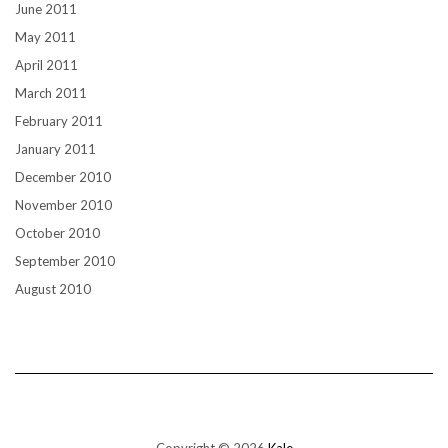
June 2011
May 2011
April 2011
March 2011
February 2011
January 2011
December 2010
November 2010
October 2010
September 2010
August 2010
Copyright © 2026
Kale