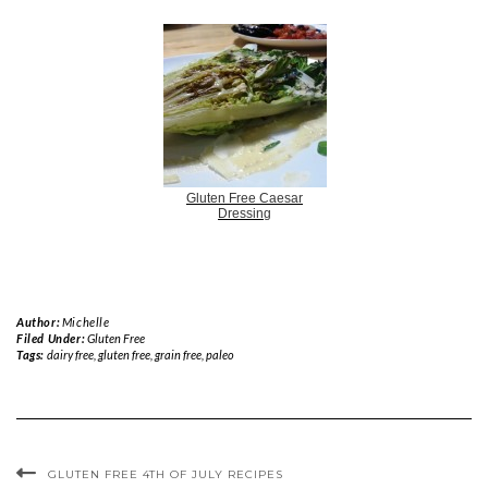
Gluten Free Caesar
Dressing
Author:
Michelle
Filed Under:
Gluten Free
Tags:
dairy free
,
gluten free
,
grain free
,
paleo
GLUTEN FREE 4TH OF JULY RECIPES