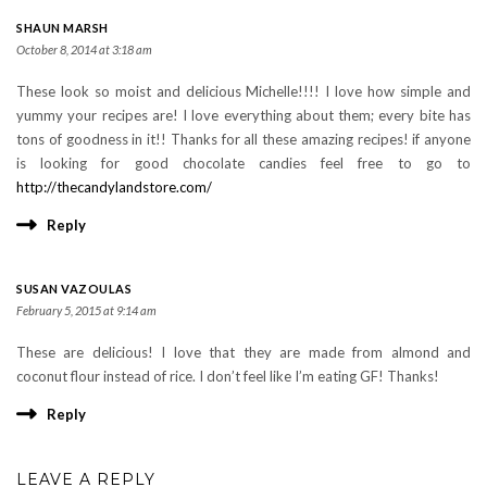
SHAUN MARSH
October 8, 2014 at 3:18 am
These look so moist and delicious Michelle!!!! I love how simple and
yummy your recipes are! I love everything about them; every bite has
tons of goodness in it!! Thanks for all these amazing recipes! if anyone
is looking for good chocolate candies feel free to go to
http://thecandylandstore.com/
Reply
SUSAN VAZOULAS
February 5, 2015 at 9:14 am
These are delicious! I love that they are made from almond and
coconut flour instead of rice. I don’t feel like I’m eating GF! Thanks!
Reply
LEAVE A REPLY