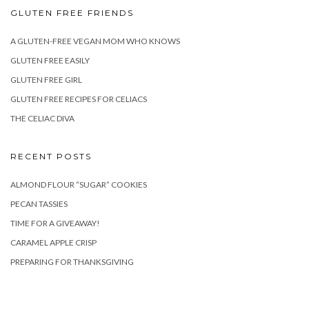
GLUTEN FREE FRIENDS
A GLUTEN-FREE VEGAN MOM WHO KNOWS
GLUTEN FREE EASILY
GLUTEN FREE GIRL
GLUTEN FREE RECIPES FOR CELIACS
THE CELIAC DIVA
RECENT POSTS
ALMOND FLOUR “SUGAR” COOKIES
PECAN TASSIES
TIME FOR A GIVEAWAY!
CARAMEL APPLE CRISP
PREPARING FOR THANKSGIVING