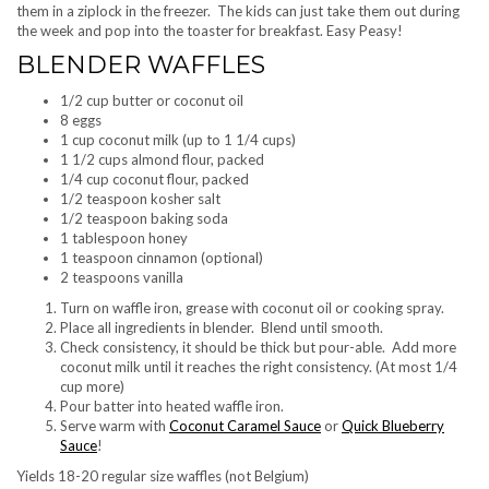
them in a ziplock in the freezer. The kids can just take them out during
the week and pop into the toaster for breakfast. Easy Peasy!
BLENDER WAFFLES
1/2 cup butter or coconut oil
8 eggs
1 cup coconut milk (up to 1 1/4 cups)
1 1/2 cups almond flour, packed
1/4 cup coconut flour, packed
1/2 teaspoon kosher salt
1/2 teaspoon baking soda
1 tablespoon honey
1 teaspoon cinnamon (optional)
2 teaspoons vanilla
Turn on waffle iron, grease with coconut oil or cooking spray.
Place all ingredients in blender. Blend until smooth.
Check consistency, it should be thick but pour-able. Add more
coconut milk until it reaches the right consistency. (At most 1/4
cup more)
Pour batter into heated waffle iron.
Serve warm with
Coconut Caramel Sauce
or
Quick Blueberry
Sauce
!
Yields 18-20 regular size waffles (not Belgium)