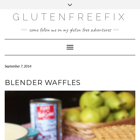
CATEGORIES
Skip
Toggle
DINING EXPERIENCES
to
header
content
GLUTENFREEFIX
GLUTEN FREE
HOME AND DESIGN
come follow me on my gluten free adventures
LIFE
UNCATEGORIZED
Toggle Navigation
September 7, 2014
BLENDER WAFFLES