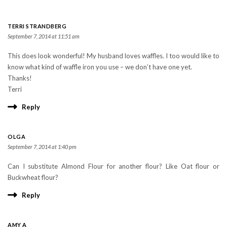
TERRI STRANDBERG
September 7, 2014 at 11:51 am
This does look wonderful! My husband loves waffles. I too would like to
know what kind of waffle iron you use – we don’t have one yet.
Thanks!
Terri
Reply
OLGA
September 7, 2014 at 1:40 pm
Can I substitute Almond Flour for another flour? Like Oat flour or
Buckwheat flour?
Reply
AMY A