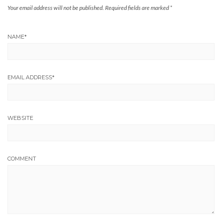
Your email address will not be published.
Required fields are marked
*
NAME
*
EMAIL ADDRESS
*
WEBSITE
COMMENT