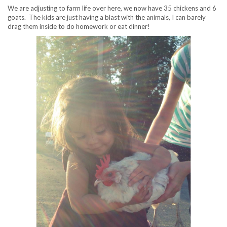
We are adjusting to farm life over here, we now have 35 chickens and 6
goats. The kids are just having a blast with the animals, I can barely
drag them inside to do homework or eat dinner!