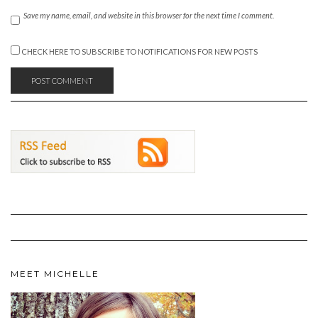
Save my name, email, and website in this browser for the next time I comment.
CHECK HERE TO SUBSCRIBE TO NOTIFICATIONS FOR NEW POSTS
MEET MICHELLE