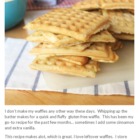
I don’t make my waffles any other way these days. Whipping up the
batter makes for a quick and fluffy gluten free waffle. This has been my
go-to recipe for the past few months… sometimes I add some cinnamon
and extra vanilla.
This recipe makes alot, which is great. I love leftover waffles. I store