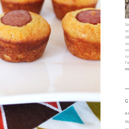
Si
se
Af
an
so
sy
I'
mo
G
A
GL