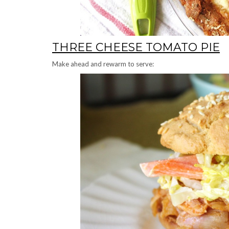
THREE CHEESE TOMATO PIE
Make ahead and rewarm to serve: