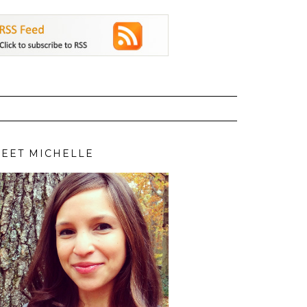
EET MICHELLE