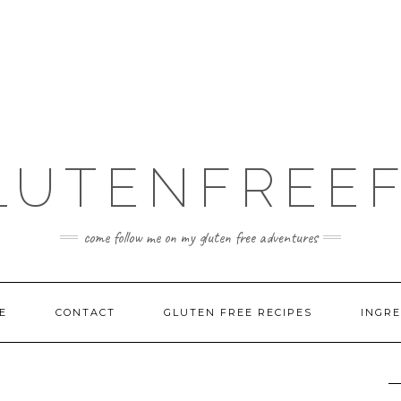
LUTENFREEF
come follow me on my gluten free adventures
E
CONTACT
GLUTEN FREE RECIPES
INGRE