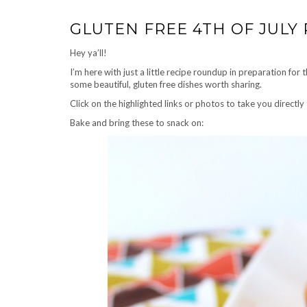
GLUTEN FREE 4TH OF JULY 
Hey ya’ll!
I’m here with just a little recipe roundup in preparation for
some beautiful, gluten free dishes worth sharing.
Click on the highlighted links or photos to take you directly 
Bake and bring these to snack on: