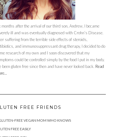
x months after the arrival of our third son, Andrew, I became
verely ill and was eventually diagnosed with Crohn’s Disease.
ter suffering from the terrible side effects of steroids,
tibiotics, and immunosuppressant drug therapy, I decided to do
me research of my own and I soon discovered that my
mptoms could be controlled simply by the food I put in my body.
ve been gluten free since then and have never looked back.
Read
re...
LUTEN FREE FRIENDS
 GLUTEN-FREE VEGAN MOM WHO KNOWS
UTEN FREE EASILY