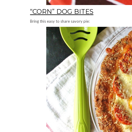
“CORN” DOG BITES
Bring this easy to share savory pie: