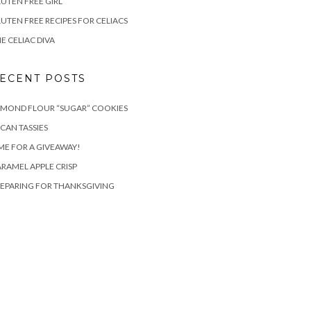
UTEN FREE GIRL
UTEN FREE RECIPES FOR CELIACS
E CELIAC DIVA
ECENT POSTS
LMOND FLOUR “SUGAR” COOKIES
CAN TASSIES
ME FOR A GIVEAWAY!
RAMEL APPLE CRISP
EPARING FOR THANKSGIVING