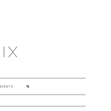
IX
DIENTS