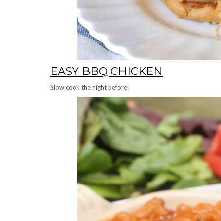
EASY BBQ CHICKEN
Slow cook the night before: