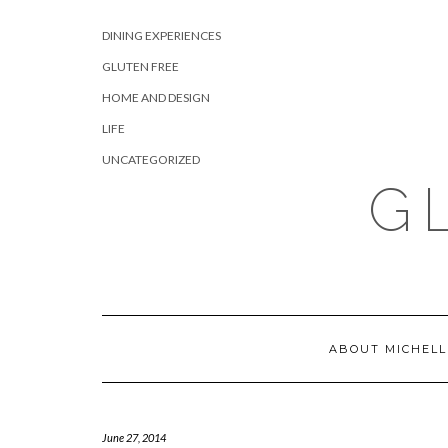
Skip
CATEGORIES
to
DINING EXPERIENCES
content
GLUTEN FREE
HOME AND DESIGN
LIFE
UNCATEGORIZED
G
ABOUT MICHELL
June 27, 2014