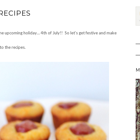
RECIPES
 the upcoming holiday… 4th of July!! So let’s get festive and make
to the recipes.
M