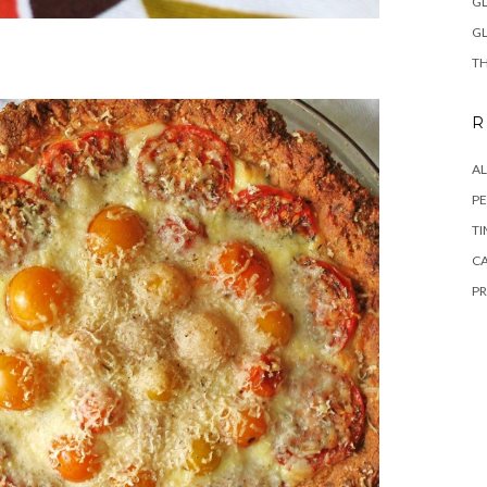
GL
GL
TH
R
A
PE
TI
CA
PR