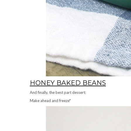
HONEY BAKED BEANS
And finally, the best part dessert:
Make ahead and freeze*