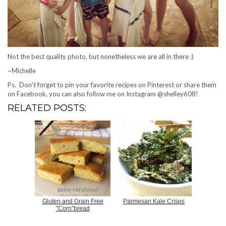
Not the best quality photo, but nonetheless we are all in there :)
~Michelle
Ps. Don’t forget to pin your favorite recipes on Pinterest or share them
on Facebook, you can also follow me on Instagram @shelley608!
RELATED POSTS:
Gluten and Grain Free
Parmesan Kale Crisps
"Corn"bread