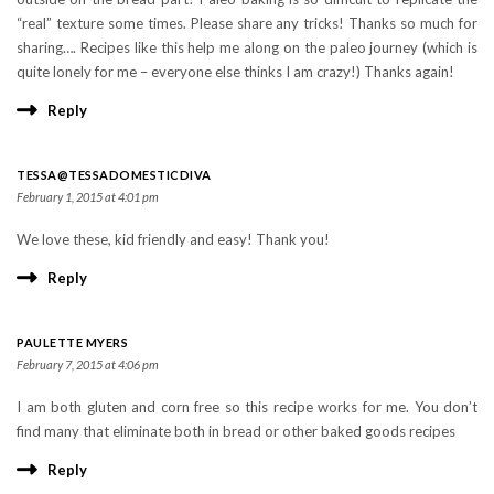
“real” texture some times. Please share any tricks! Thanks so much for
sharing…. Recipes like this help me along on the paleo journey (which is
quite lonely for me – everyone else thinks I am crazy!) Thanks again!
Reply
TESSA@TESSADOMESTICDIVA
February 1, 2015 at 4:01 pm
We love these, kid friendly and easy! Thank you!
Reply
PAULETTE MYERS
February 7, 2015 at 4:06 pm
I am both gluten and corn free so this recipe works for me. You don’t
find many that eliminate both in bread or other baked goods recipes
Reply