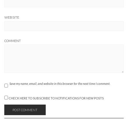
WEBSITE
COMMENT
Save my name, email, and website in this browser for the next time I comment.
CHECK HERE TO SUBSCRIBE TO NOTIFICATIONS FOR NEW POSTS