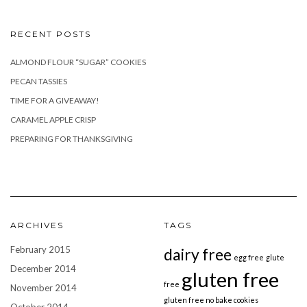
RECENT POSTS
ALMOND FLOUR “SUGAR” COOKIES
PECAN TASSIES
TIME FOR A GIVEAWAY!
CARAMEL APPLE CRISP
PREPARING FOR THANKSGIVING
ARCHIVES
TAGS
February 2015
dairy free
egg free
glute
December 2014
gluten free
free
November 2014
gluten free no bake cookies
October 2014