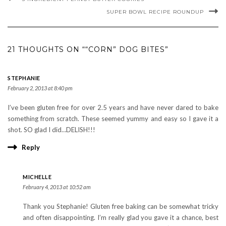
SUPER BOWL RECIPE ROUNDUP
21 THOUGHTS ON ““CORN” DOG BITES”
STEPHANIE
February 2, 2013 at 8:40 pm
I’ve been gluten free for over 2.5 years and have never dared to bake
something from scratch. These seemed yummy and easy so I gave it a
shot. SO glad I did…DELISH!!!
Reply
MICHELLE
February 4, 2013 at 10:52 am
Thank you Stephanie! Gluten free baking can be somewhat tricky
and often disappointing. I’m really glad you gave it a chance, best