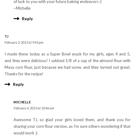
of luck to you with your future baking endeavors :)
~Michelle
Reply
TJ
February 3, 2013 at 9:43 pm
I made these today as a Super Bowl snack for my girls, ages 4 and 5,
and they were delicious! I subbed 1/8 of a cup of the almond flour with
Masa corn flour, just because we had some, and they turned out great.
Thanks for the recipe!
Reply
MICHELLE
February 4, 2013 at 10:46 am
Awesome TJ, so glad your girls loved them, and thank you for
sharing your corn flour version, as I’m sure others wondering if that
would work :)