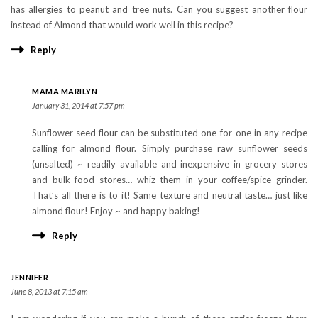
has allergies to peanut and tree nuts. Can you suggest another flour
instead of Almond that would work well in this recipe?
Reply
MAMA MARILYN
January 31, 2014 at 7:57 pm
Sunflower seed flour can be substituted one-for-one in any recipe
calling for almond flour. Simply purchase raw sunflower seeds
(unsalted) ~ readily available and inexpensive in grocery stores
and bulk food stores… whiz them in your coffee/spice grinder.
That’s all there is to it! Same texture and neutral taste… just like
almond flour! Enjoy ~ and happy baking!
Reply
JENNIFER
June 8, 2013 at 7:15 am