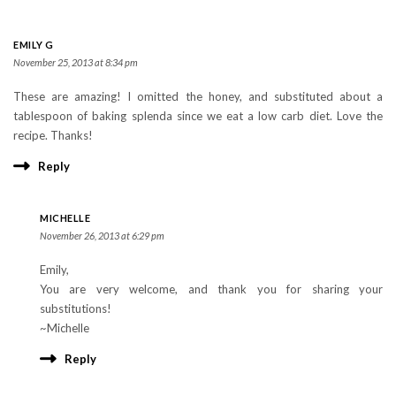
EMILY G
November 25, 2013 at 8:34 pm
These are amazing! I omitted the honey, and substituted about a
tablespoon of baking splenda since we eat a low carb diet. Love the
recipe. Thanks!
Reply
MICHELLE
November 26, 2013 at 6:29 pm
Emily,
You are very welcome, and thank you for sharing your
substitutions!
~Michelle
Reply