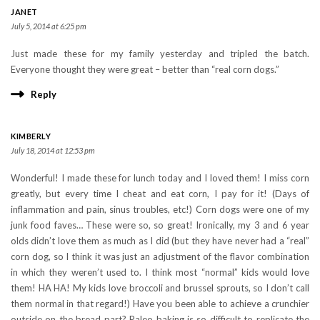
JANET
July 5, 2014 at 6:25 pm
Just made these for my family yesterday and tripled the batch.
Everyone thought they were great – better than “real corn dogs.”
Reply
KIMBERLY
July 18, 2014 at 12:53 pm
Wonderful! I made these for lunch today and I loved them! I miss corn
greatly, but every time I cheat and eat corn, I pay for it! (Days of
inflammation and pain, sinus troubles, etc!) Corn dogs were one of my
junk food faves… These were so, so great! Ironically, my 3 and 6 year
olds didn’t love them as much as I did (but they have never had a “real”
corn dog, so I think it was just an adjustment of the flavor combination
in which they weren’t used to. I think most “normal” kids would love
them! HA HA! My kids love broccoli and brussel sprouts, so I don’t call
them normal in that regard!) Have you been able to achieve a crunchier
outside on the bread part? Paleo baking is so difficult to replicate the