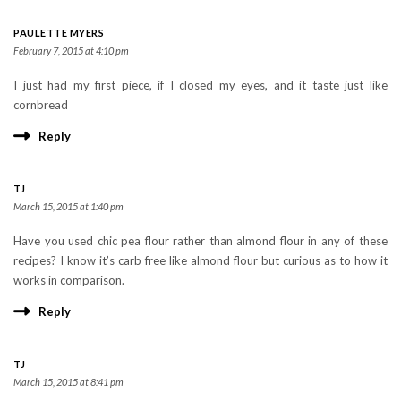
PAULETTE MYERS
February 7, 2015 at 4:10 pm
I just had my first piece, if I closed my eyes, and it taste just like
cornbread
Reply
TJ
March 15, 2015 at 1:40 pm
Have you used chic pea flour rather than almond flour in any of these
recipes? I know it’s carb free like almond flour but curious as to how it
works in comparison.
Reply
TJ
March 15, 2015 at 8:41 pm