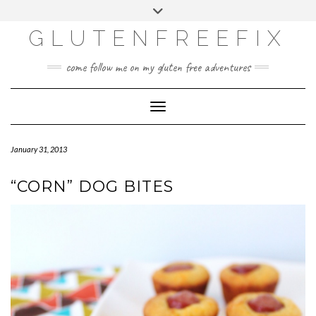
CATEGORIES
Skip
Toggle
DINING EXPERIENCES
to
header
content
GLUTENFREEFIX
GLUTEN FREE
HOME AND DESIGN
come follow me on my gluten free adventures
LIFE
UNCATEGORIZED
Toggle Navigation
January 31, 2013
“CORN” DOG BITES