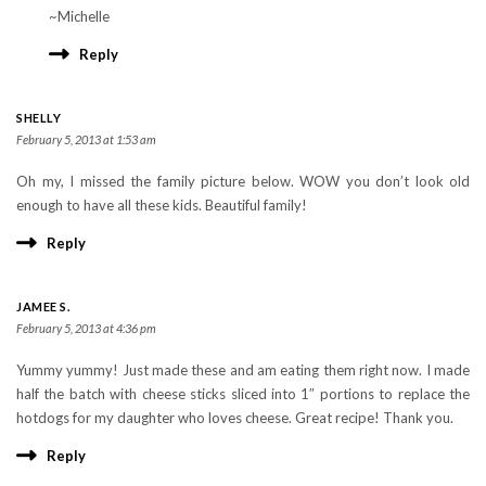
~Michelle
Reply
SHELLY
February 5, 2013 at 1:53 am
Oh my, I missed the family picture below. WOW you don’t look old
enough to have all these kids. Beautiful family!
Reply
JAMEE S.
February 5, 2013 at 4:36 pm
Yummy yummy! Just made these and am eating them right now. I made
half the batch with cheese sticks sliced into 1″ portions to replace the
hotdogs for my daughter who loves cheese. Great recipe! Thank you.
Reply