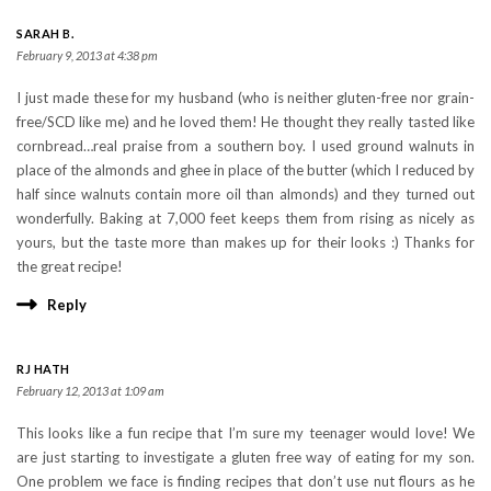
SARAH B.
February 9, 2013 at 4:38 pm
I just made these for my husband (who is neither gluten-free nor grain-
free/SCD like me) and he loved them! He thought they really tasted like
cornbread…real praise from a southern boy. I used ground walnuts in
place of the almonds and ghee in place of the butter (which I reduced by
half since walnuts contain more oil than almonds) and they turned out
wonderfully. Baking at 7,000 feet keeps them from rising as nicely as
yours, but the taste more than makes up for their looks :) Thanks for
the great recipe!
Reply
RJ HATH
February 12, 2013 at 1:09 am
This looks like a fun recipe that I’m sure my teenager would love! We
are just starting to investigate a gluten free way of eating for my son.
One problem we face is finding recipes that don’t use nut flours as he