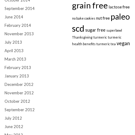
grain free
lactose free
September 2014
paleo
June 2014
nut free
no bake cookies
February 2014
scd
sugar free
superbowl
November 2013
Thanksgiving
turmeric
turmeric
July 2013
vegan
health benefits
turmeric tea
April 2013
March 2013
February 2013
January 2013
December 2012
November 2012
October 2012
September 2012
July 2012
June 2012
May 2012