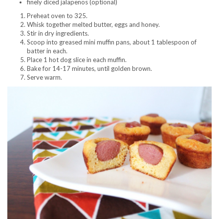
finely diced jalapenos (optional)
Preheat oven to 325.
Whisk together melted butter, eggs and honey.
Stir in dry ingredients.
Scoop into greased mini muffin pans, about 1 tablespoon of
batter in each.
Place 1 hot dog slice in each muffin.
Bake for 14-17 minutes, until golden brown.
Serve warm.