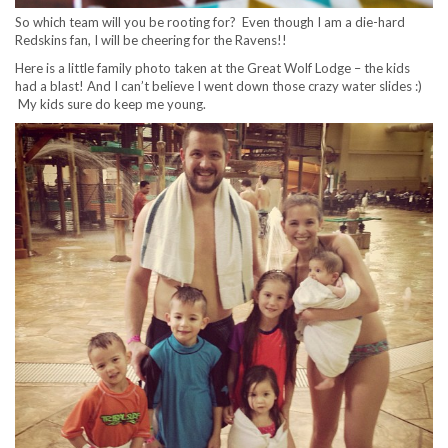
So which team will you be rooting for? Even though I am a die-hard
Redskins fan, I will be cheering for the Ravens!!
Here is a little family photo taken at the Great Wolf Lodge – the kids
had a blast! And I can’t believe I went down those crazy water slides :)
My kids sure do keep me young.