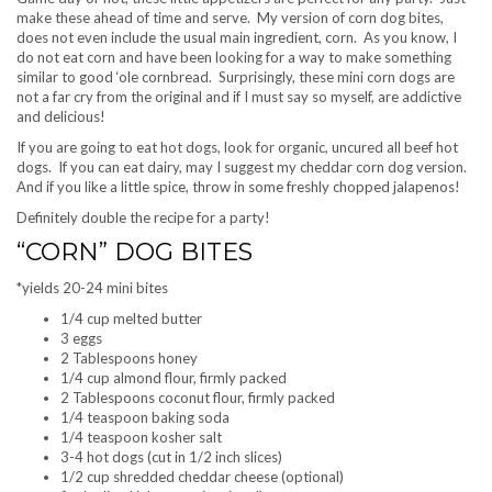
make these ahead of time and serve. My version of corn dog bites,
does not even include the usual main ingredient, corn. As you know, I
do not eat corn and have been looking for a way to make something
similar to good ‘ole cornbread. Surprisingly, these mini corn dogs are
not a far cry from the original and if I must say so myself, are addictive
and delicious!
If you are going to eat hot dogs, look for organic, uncured all beef hot
dogs. If you can eat dairy, may I suggest my cheddar corn dog version.
And if you like a little spice, throw in some freshly chopped jalapenos!
Definitely double the recipe for a party!
“CORN” DOG BITES
*yields 20-24 mini bites
1/4 cup melted butter
3 eggs
2 Tablespoons honey
1/4 cup almond flour, firmly packed
2 Tablespoons coconut flour, firmly packed
1/4 teaspoon baking soda
1/4 teaspoon kosher salt
3-4 hot dogs (cut in 1/2 inch slices)
1/2 cup shredded cheddar cheese (optional)