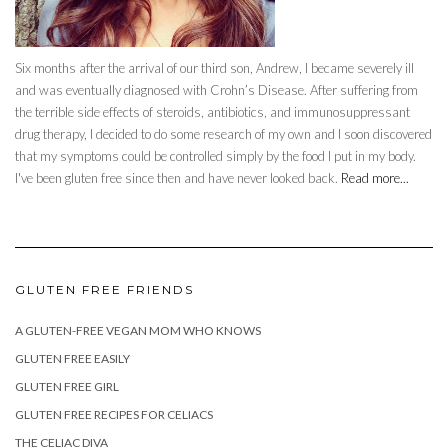
Six months after the arrival of our third son, Andrew, I became severely ill
and was eventually diagnosed with Crohn’s Disease. After suffering from
the terrible side effects of steroids, antibiotics, and immunosuppressant
drug therapy, I decided to do some research of my own and I soon discovered
that my symptoms could be controlled simply by the food I put in my body.
I've been gluten free since then and have never looked back.
Read more...
GLUTEN FREE FRIENDS
A GLUTEN-FREE VEGAN MOM WHO KNOWS
GLUTEN FREE EASILY
GLUTEN FREE GIRL
GLUTEN FREE RECIPES FOR CELIACS
THE CELIAC DIVA