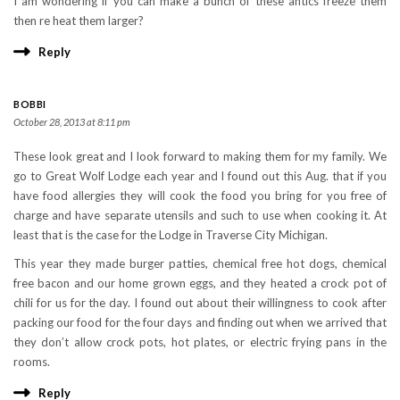
I am wondering if you can make a bunch of these antics freeze them
then re heat them larger?
Reply
BOBBI
October 28, 2013 at 8:11 pm
These look great and I look forward to making them for my family. We
go to Great Wolf Lodge each year and I found out this Aug. that if you
have food allergies they will cook the food you bring for you free of
charge and have separate utensils and such to use when cooking it. At
least that is the case for the Lodge in Traverse City Michigan.
This year they made burger patties, chemical free hot dogs, chemical
free bacon and our home grown eggs, and they heated a crock pot of
chili for us for the day. I found out about their willingness to cook after
packing our food for the four days and finding out when we arrived that
they don’t allow crock pots, hot plates, or electric frying pans in the
rooms.
Reply