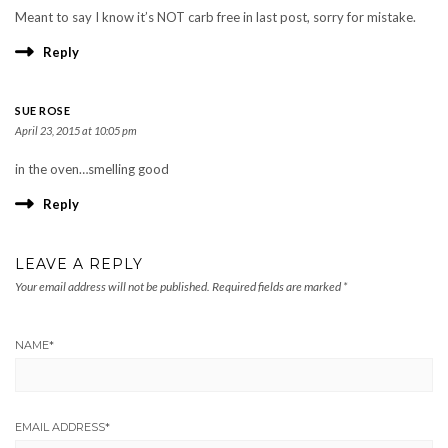
Meant to say I know it’s NOT carb free in last post, sorry for mistake.
Reply
SUE ROSE
April 23, 2015 at 10:05 pm
in the oven…smelling good
Reply
LEAVE A REPLY
Your email address will not be published.
Required fields are marked
*
NAME
*
EMAIL ADDRESS
*