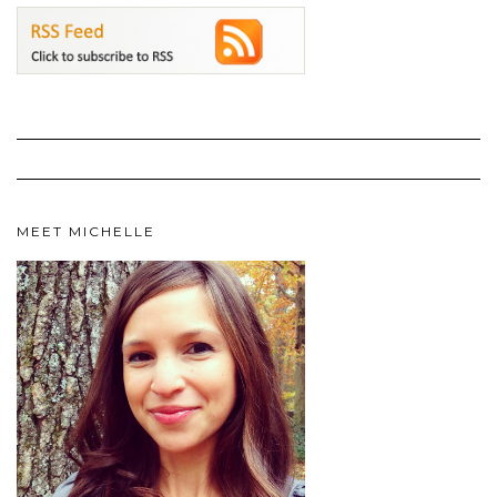
MEET MICHELLE