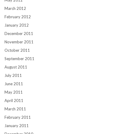
March 2012
February 2012
January 2012
December 2011
November 2011
October 2011
September 2011
August 2011
July 2011
June 2011
May 2011
April 2011
March 2011
February 2011
January 2011
December 2010