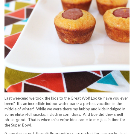
Last weekend we took the kids to the Great Wolf Lodge, have you ever
been? It’s an incredible indoor water park- a perfect vacation in the
middle of winter! While we were there my hubby and kids indulged in
some gluten-full snacks, including corn dogs. And boy did they smell
oh-so-good. That is when this recipe idea came to me, just in time for
the Super Bowl.
Game day or not, these little appetizers are perfect for any party. Just