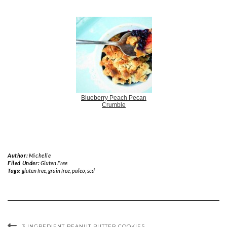
Blueberry Peach Pecan
Crumble
Author:
Michelle
Filed Under:
Gluten Free
Tags:
gluten free
,
grain free
,
paleo
,
scd
3 INGREDIENT PEANUT BUTTER COOKIES