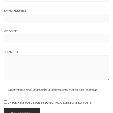
EMAIL ADDRESS
*
WEBSITE
COMMENT
Save my name, email, and website in this browser for the next time I comment.
CHECK HERE TO SUBSCRIBE TO NOTIFICATIONS FOR NEW POSTS