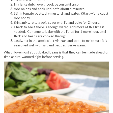
In a large dutch oven, cook bacon until crisp.
Add onions and cook until soft, about 4 minutes.
Stir in tomato paste, dry mustard, and water. (Start with 5 cups)
Add honey.
Bring mixture to a boil, cover with lid and bake for 2 hours.
Check to see if there is enough water, add more at this time if
needed. Continue to bake with the lid off for 1 more hour, until
thick and beans are cooked through.
Lastly, stir in the apple cider vinegar, and taste to make sure it is
seasoned well with salt and pepper. Serve warm.
What I love most about baked beans is that they can be made ahead of
time and re-warmed right before serving.