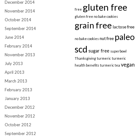
December 2014
gluten free
free
November 2014
gluten free no bake cookies
October 2014
grain free
lactose free
September 2014
paleo
June 2014
nut free
no bake cookies
February 2014
scd
sugar free
superbowl
November 2013
Thanksgiving
turmeric
turmeric
July 2013
vegan
health benefits
turmeric tea
April 2013
March 2013
February 2013
January 2013
December 2012
November 2012
October 2012
September 2012