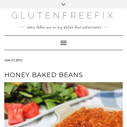
CATEGORIES
Skip
Toggle
DINING EXPERIENCES
to
header
content
GLUTENFREEFIX
GLUTEN FREE
HOME AND DESIGN
come follow me on my gluten free adventures
LIFE
UNCATEGORIZED
Toggle Navigation
June 27, 2011
HONEY BAKED BEANS