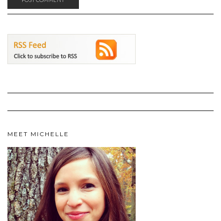
MEET MICHELLE