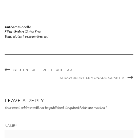
Author:
Michelle
Filed Under:
Gluten Free
Tags:
gluten free
,
grain free
,
scd
GLUTEN FREE FRESH FRUIT TART
STRAWBERRY LEMONADE GRANITA
LEAVE A REPLY
Your email address will not be published.
Required fields are marked
*
NAME
*