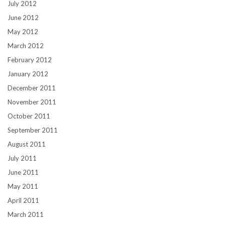
July 2012
June 2012
May 2012
March 2012
February 2012
January 2012
December 2011
November 2011
October 2011
September 2011
August 2011
July 2011
June 2011
May 2011
April 2011
March 2011