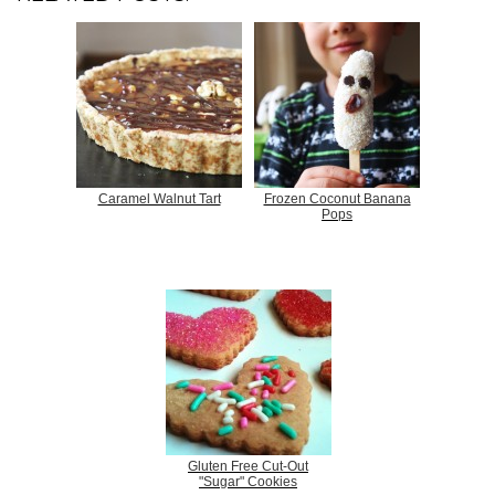
Caramel Walnut Tart
Frozen Coconut Banana
Pops
Gluten Free Cut-Out
"Sugar" Cookies