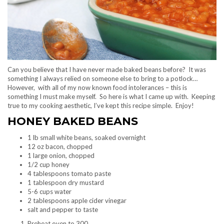
Can you believe that I have never made baked beans before? It was
something I always relied on someone else to bring to a potlock…
However, with all of my now known food intolerances – this is
something I must make myself. So here is what I came up with. Keeping
true to my cooking aesthetic, I’ve kept this recipe simple. Enjoy!
HONEY BAKED BEANS
1 lb small white beans, soaked overnight
12 oz bacon, chopped
1 large onion, chopped
1/2 cup honey
4 tablespoons tomato paste
1 tablespoon dry mustard
5-6 cups water
2 tablespoons apple cider vinegar
salt and pepper to taste
Preheat oven to 300.