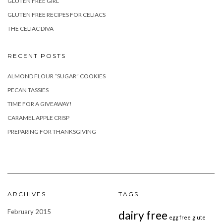
GLUTEN FREE GIRL
GLUTEN FREE RECIPES FOR CELIACS
THE CELIAC DIVA
RECENT POSTS
ALMOND FLOUR “SUGAR” COOKIES
PECAN TASSIES
TIME FOR A GIVEAWAY!
CARAMEL APPLE CRISP
PREPARING FOR THANKSGIVING
ARCHIVES
TAGS
February 2015
dairy free
egg free
glute