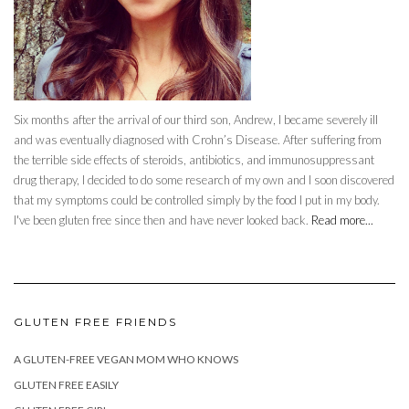
Six months after the arrival of our third son, Andrew, I became severely ill
and was eventually diagnosed with Crohn’s Disease. After suffering from
the terrible side effects of steroids, antibiotics, and immunosuppressant
drug therapy, I decided to do some research of my own and I soon discovered
that my symptoms could be controlled simply by the food I put in my body.
I've been gluten free since then and have never looked back.
Read more...
GLUTEN FREE FRIENDS
A GLUTEN-FREE VEGAN MOM WHO KNOWS
GLUTEN FREE EASILY