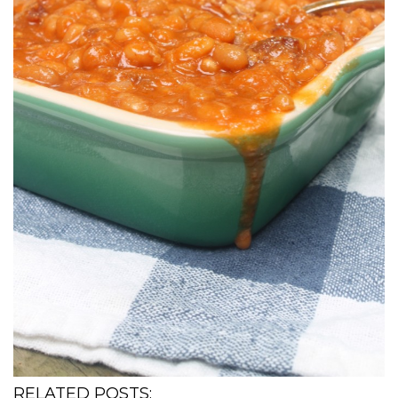
RELATED POSTS: