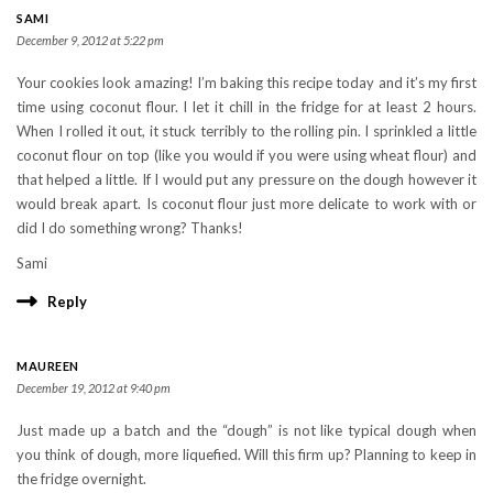
SAMI
December 9, 2012 at 5:22 pm
Your cookies look amazing! I’m baking this recipe today and it’s my first
time using coconut flour. I let it chill in the fridge for at least 2 hours.
When I rolled it out, it stuck terribly to the rolling pin. I sprinkled a little
coconut flour on top (like you would if you were using wheat flour) and
that helped a little. If I would put any pressure on the dough however it
would break apart. Is coconut flour just more delicate to work with or
did I do something wrong? Thanks!
Sami
Reply
MAUREEN
December 19, 2012 at 9:40 pm
Just made up a batch and the “dough” is not like typical dough when
you think of dough, more liquefied. Will this firm up? Planning to keep in
the fridge overnight.