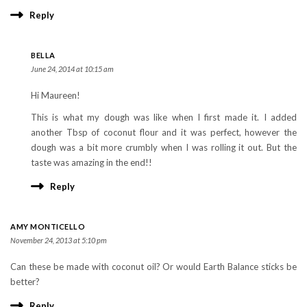
Reply
BELLA
June 24, 2014 at 10:15 am
Hi Maureen!
This is what my dough was like when I first made it. I added
another Tbsp of coconut flour and it was perfect, however the
dough was a bit more crumbly when I was rolling it out. But the
taste was amazing in the end!!
Reply
AMY MONTICELLO
November 24, 2013 at 5:10 pm
Can these be made with coconut oil? Or would Earth Balance sticks be
better?
Reply