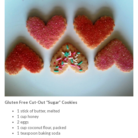
Gluten Free Cut-Out “Sugar” Cookies
1 stick of butter, melted
1 cup honey
2 eggs
1 cup coconut flour, packed
1 teaspoon baking soda