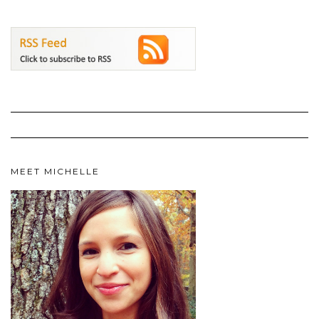
MEET MICHELLE