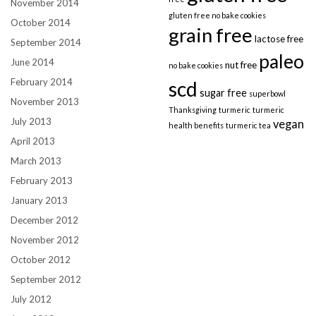
November 2014
gluten free no bake cookies
October 2014
grain free
lactose free
September 2014
paleo
June 2014
nut free
no bake cookies
February 2014
scd
sugar free
superbowl
November 2013
Thanksgiving
turmeric
turmeric
July 2013
vegan
health benefits
turmeric tea
April 2013
March 2013
February 2013
January 2013
December 2012
November 2012
October 2012
September 2012
July 2012