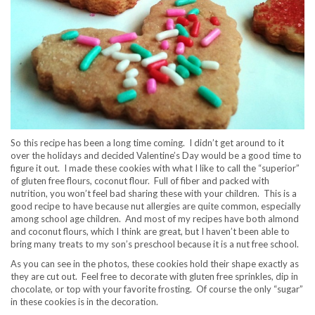
So this recipe has been a long time coming. I didn’t get around to it
over the holidays and decided Valentine’s Day would be a good time to
figure it out. I made these cookies with what I like to call the “superior”
of gluten free flours, coconut flour. Full of fiber and packed with
nutrition, you won’t feel bad sharing these with your children. This is a
good recipe to have because nut allergies are quite common, especially
among school age children. And most of my recipes have both almond
and coconut flours, which I think are great, but I haven’t been able to
bring many treats to my son’s preschool because it is a nut free school.
As you can see in the photos, these cookies hold their shape exactly as
they are cut out. Feel free to decorate with gluten free sprinkles, dip in
chocolate, or top with your favorite frosting. Of course the only “sugar”
in these cookies is in the decoration.