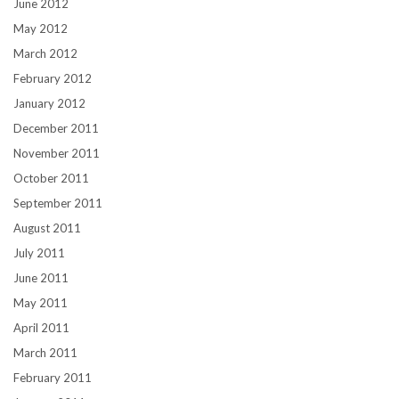
June 2012
May 2012
March 2012
February 2012
January 2012
December 2011
November 2011
October 2011
September 2011
August 2011
July 2011
June 2011
May 2011
April 2011
March 2011
February 2011