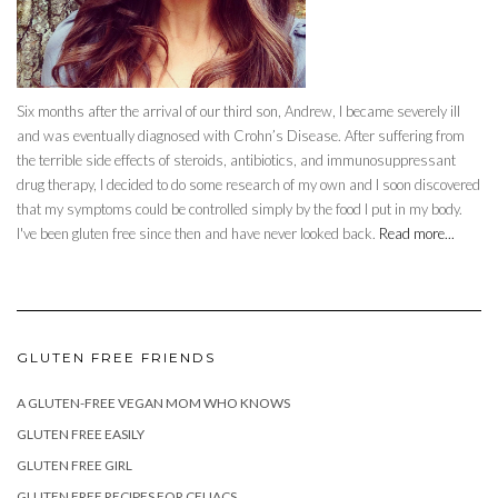
Six months after the arrival of our third son, Andrew, I became severely ill
and was eventually diagnosed with Crohn’s Disease. After suffering from
the terrible side effects of steroids, antibiotics, and immunosuppressant
drug therapy, I decided to do some research of my own and I soon discovered
that my symptoms could be controlled simply by the food I put in my body.
I've been gluten free since then and have never looked back.
Read more...
GLUTEN FREE FRIENDS
A GLUTEN-FREE VEGAN MOM WHO KNOWS
GLUTEN FREE EASILY
GLUTEN FREE GIRL
GLUTEN FREE RECIPES FOR CELIACS