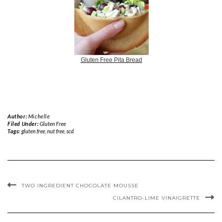
Gluten Free Pita Bread
Author:
Michelle
Filed Under:
Gluten Free
Tags:
gluten free
,
nut free
,
scd
TWO INGREDIENT CHOCOLATE MOUSSE
CILANTRO-LIME VINAIGRETTE