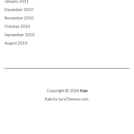
January 2011
December 2010
November 2010
October 2010
September 2010
August 2010
Copyright © 2026
Kale
Kale
by LyraThemes.com.