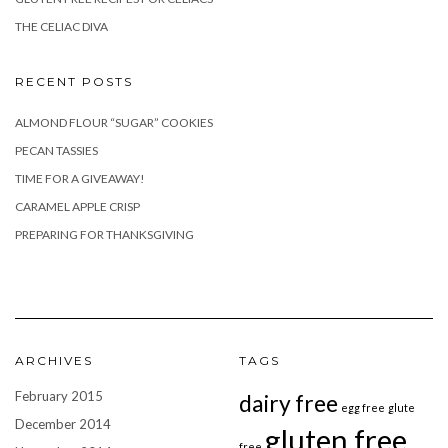
THE CELIAC DIVA
RECENT POSTS
ALMOND FLOUR “SUGAR” COOKIES
PECAN TASSIES
TIME FOR A GIVEAWAY!
CARAMEL APPLE CRISP
PREPARING FOR THANKSGIVING
ARCHIVES
TAGS
February 2015
dairy free
egg free
glute
December 2014
gluten free
free