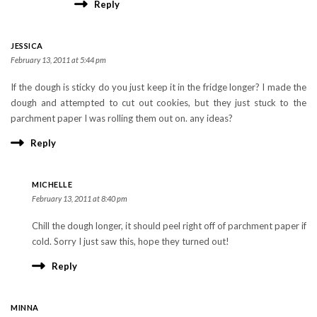
Reply
JESSICA
February 13, 2011 at 5:44 pm
If the dough is sticky do you just keep it in the fridge longer? I made the
dough and attempted to cut out cookies, but they just stuck to the
parchment paper I was rolling them out on. any ideas?
Reply
MICHELLE
February 13, 2011 at 8:40 pm
Chill the dough longer, it should peel right off of parchment paper if
cold. Sorry I just saw this, hope they turned out!
Reply
MINNA