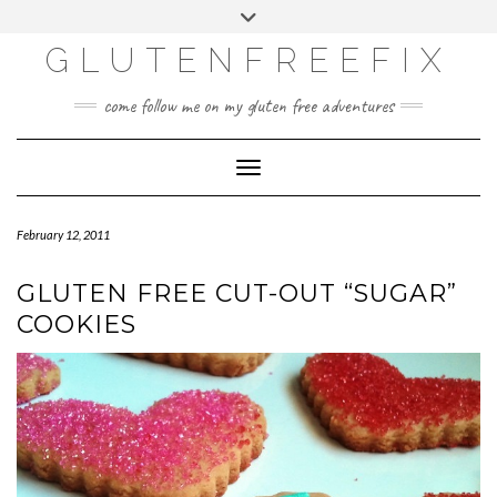
CATEGORIES
Skip
Toggle
DINING EXPERIENCES
to
header
content
GLUTENFREEFIX
GLUTEN FREE
HOME AND DESIGN
come follow me on my gluten free adventures
LIFE
UNCATEGORIZED
Toggle Navigation
February 12, 2011
GLUTEN FREE CUT-OUT “SUGAR”
COOKIES