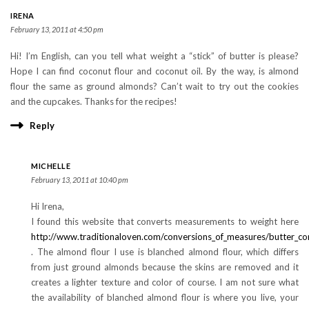
IRENA
February 13, 2011 at 4:50 pm
Hi! I’m English, can you tell what weight a “stick” of butter is please?
Hope I can find coconut flour and coconut oil. By the way, is almond
flour the same as ground almonds? Can’t wait to try out the cookies
and the cupcakes. Thanks for the recipes!
Reply
MICHELLE
February 13, 2011 at 10:40 pm
Hi Irena,
I found this website that converts measurements to weight here
http://www.traditionaloven.com/conversions_of_measures/butter_co
. The almond flour I use is blanched almond flour, which differs
from just ground almonds because the skins are removed and it
creates a lighter texture and color of course. I am not sure what
the availability of blanched almond flour is where you live, your