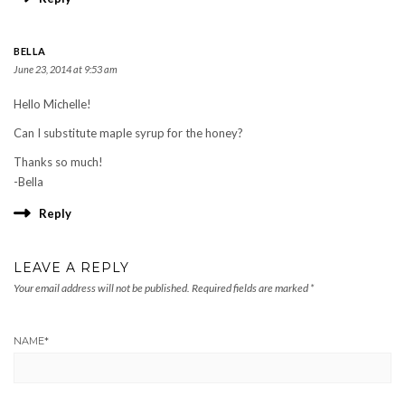
BELLA
June 23, 2014 at 9:53 am
Hello Michelle!
Can I substitute maple syrup for the honey?
Thanks so much!
-Bella
Reply
LEAVE A REPLY
Your email address will not be published.
Required fields are marked
*
NAME
*