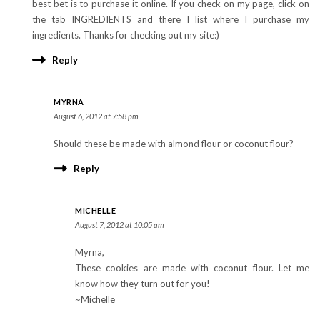
best bet is to purchase it online. If you check on my page, click on
the tab INGREDIENTS and there I list where I purchase my
ingredients. Thanks for checking out my site:)
Reply
MYRNA
August 6, 2012 at 7:58 pm
Should these be made with almond flour or coconut flour?
Reply
MICHELLE
August 7, 2012 at 10:05 am
Myrna,
These cookies are made with coconut flour. Let me
know how they turn out for you!
~Michelle