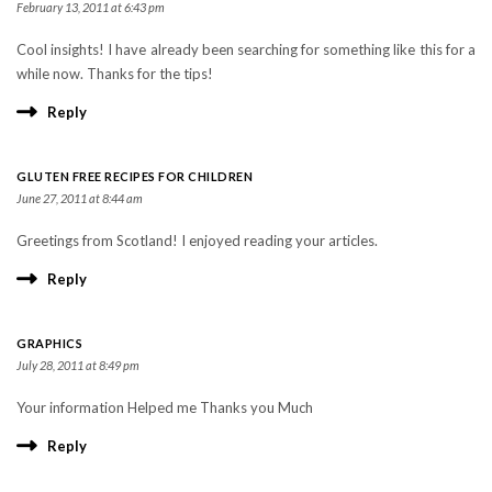
February 13, 2011 at 6:43 pm
Cool insights! I have already been searching for something like this for a
while now. Thanks for the tips!
Reply
GLUTEN FREE RECIPES FOR CHILDREN
June 27, 2011 at 8:44 am
Greetings from Scotland! I enjoyed reading your articles.
Reply
GRAPHICS
July 28, 2011 at 8:49 pm
Your information Helped me Thanks you Much
Reply