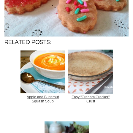
RELATED POSTS:
Apple and Butternut
Easy "Graham Cracker"
Squash Soup
Crust