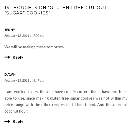
16 THOUGHTS ON “GLUTEN FREE CUT-OUT
“SUGAR” COOKIES”
JENNY
February 12, 2011 at 7:50 pm
We will be making these tomorrow!
Reply
DAWN
February 13, 2011 at 4:47 am
I am excited to try these! I have cookie cutters that I have not been
able to use, since making gluten-free sugar cookies was not within my
price range with the other recipes that I had found. And these are all
coconut flour!
Reply