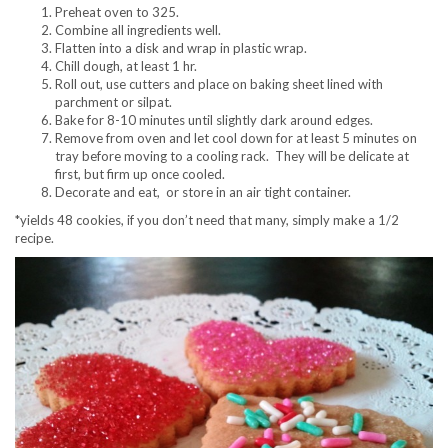
Preheat oven to 325.
Combine all ingredients well.
Flatten into a disk and wrap in plastic wrap.
Chill dough, at least 1 hr.
Roll out, use cutters and place on baking sheet lined with
parchment or silpat.
Bake for 8-10 minutes until slightly dark around edges.
Remove from oven and let cool down for at least 5 minutes on
tray before moving to a cooling rack. They will be delicate at
first, but firm up once cooled.
Decorate and eat, or store in an air tight container.
*yields 48 cookies, if you don’t need that many, simply make a 1/2
recipe.