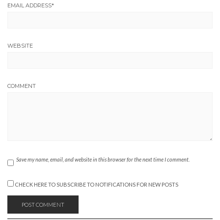
EMAIL ADDRESS
*
WEBSITE
COMMENT
Save my name, email, and website in this browser for the next time I comment.
CHECK HERE TO SUBSCRIBE TO NOTIFICATIONS FOR NEW POSTS