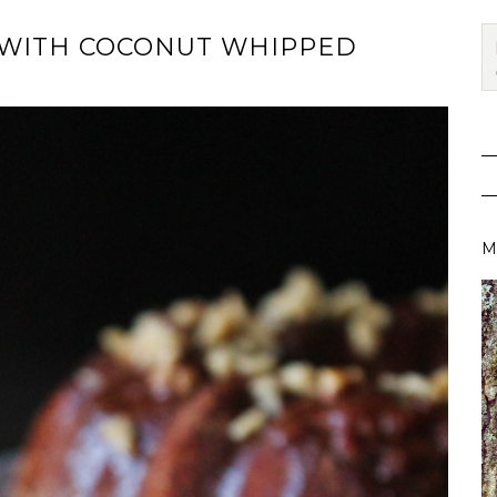
 WITH COCONUT WHIPPED
M