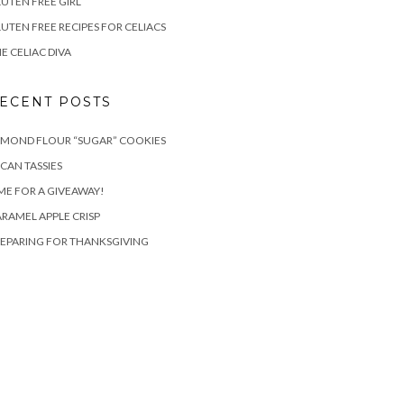
UTEN FREE GIRL
UTEN FREE RECIPES FOR CELIACS
E CELIAC DIVA
ECENT POSTS
LMOND FLOUR “SUGAR” COOKIES
CAN TASSIES
ME FOR A GIVEAWAY!
RAMEL APPLE CRISP
EPARING FOR THANKSGIVING