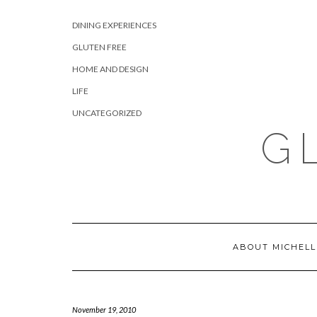
Skip
CATEGORIES
to
DINING EXPERIENCES
content
GLUTEN FREE
HOME AND DESIGN
LIFE
UNCATEGORIZED
G
ABOUT MICHELL
November 19, 2010