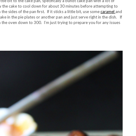
ttle bit to the cake pan, specifically a bundt cake pan with a lot of
ow the cake to cool down for about 30 minutes before attempting to
he sides of the pan first. If it sticks a little bit, use some
caramel
and
ake in the pie plates or another pan and just serve right in the dish. If
rn the oven down to 300. I’m just trying to prepare you for any issues