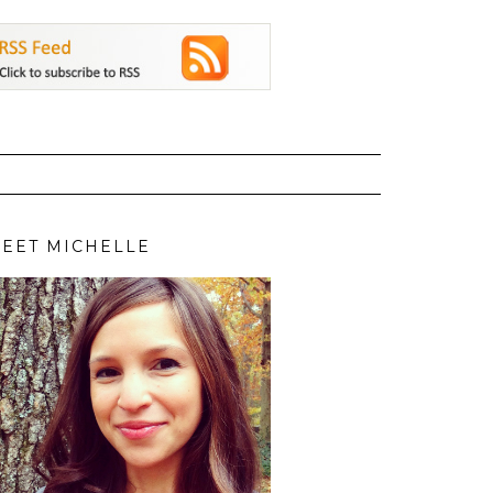
EET MICHELLE