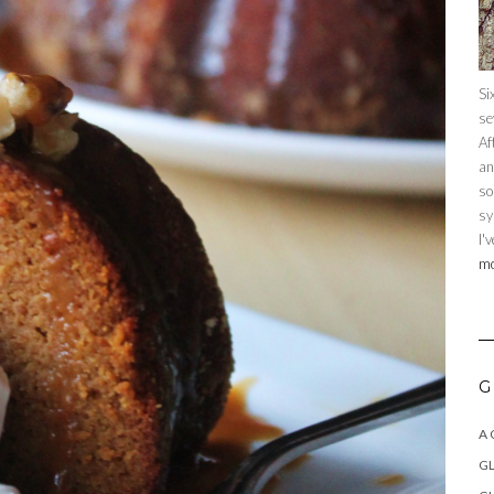
Si
se
Af
an
so
sy
I'
mo
G
A
GL