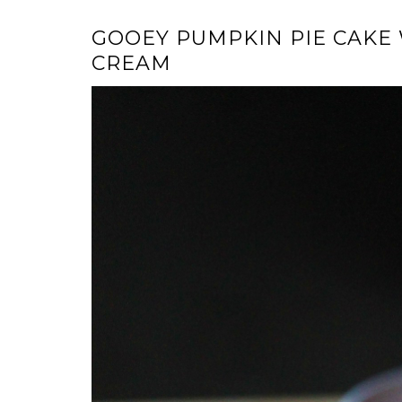
GOOEY PUMPKIN PIE CAKE
CREAM