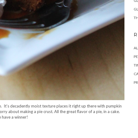
GL
GL
TH
R
A
PE
TI
CA
PR
 It’s decadently moist texture places it right up there with pumpkin
orry about making a pie crust. All the great flavor of a pie, in a cake.
 have a winner!