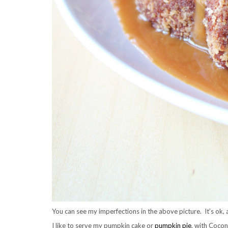
You can see my imperfections in the above picture. It’s ok, a
I like to serve my pumpkin cake or
pumpkin pie
, with Coc