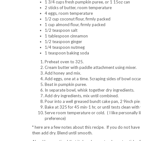
1 3/4 cups fresh pumpkin puree, or 1 15oz can
2 sticks of butter, room temperature
4 eggs, room temperature
1/2 cup coconut flour, firmly packed
1 cup almond flour, firmly packed
1/2 teaspoon salt
1 tablespoon cinnamon
1/2 teaspoon ginger
1/4 teaspoon nutmeg
1 teaspoon baking soda
Preheat oven to 325.
Cream butter with paddle attachment using mixer.
Add honey and mix.
Add eggs, one at a time. Scraping sides of bowl occas
Beat in pumpkin puree.
In separate bowl, whisk together dry ingredients.
Add dry ingredients, mix until combined.
Pour into a well greased bundt cake pan, 2 9inch pie 
Bake at 325 for 45 min-1 hr, or until tests clean with
Serve room temperature or cold. ( I like personally lik
preference)
* here are a few notes about this recipe. If you do not have a
then add dry. Blend until smooth.