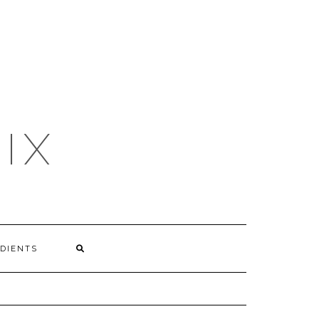
IX
DIENTS