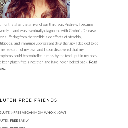
x months after the arrival of our third son, Andrew, I became
verely ill and was eventually diagnosed with Crohn’s Disease.
ter suffering from the terrible side effects of steroids,
tibiotics, and immunosuppressant drug therapy, I decided to do
me research of my own and I soon discovered that my
mptoms could be controlled simply by the food I put in my body.
ve been gluten free since then and have never looked back.
Read
re...
LUTEN FREE FRIENDS
 GLUTEN-FREE VEGAN MOM WHO KNOWS
UTEN FREE EASILY