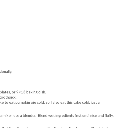
ionally.
plates, or 9×13 baking dish.
 toothpick.
e to eat pumpkin pie cold, so I also eat this cake cold, just a
 mixer, use a blender. Blend wet ingredients first until nice and fluffy,