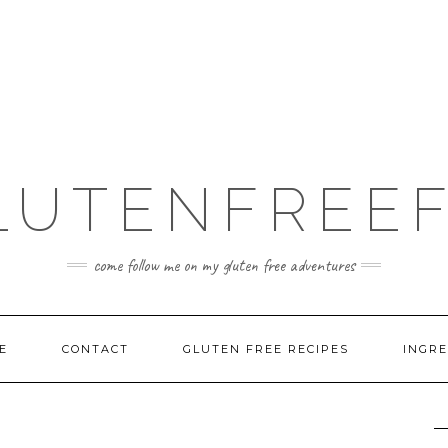
LUTENFREEF
come follow me on my gluten free adventures
E
CONTACT
GLUTEN FREE RECIPES
INGRE