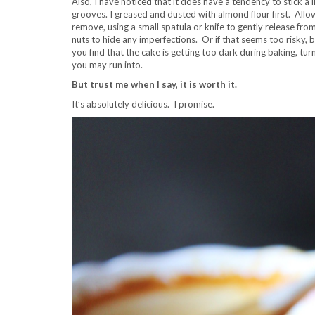
Also, I have noticed that it does have a tendency to stick a li
grooves. I greased and dusted with almond flour first. All
remove, using a small spatula or knife to gently release from t
nuts to hide any imperfections. Or if that seems too risky, b
you find that the cake is getting too dark during baking, tu
you may run into.
But trust me when I say, it is worth it.
It’s absolutely delicious. I promise.