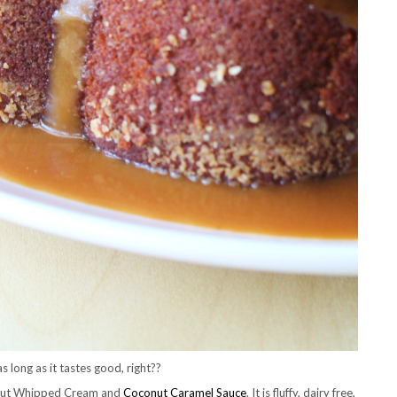
s long as it tastes good, right??
onut Whipped Cream and
Coconut Caramel Sauce
. It is fluffy, dairy free,