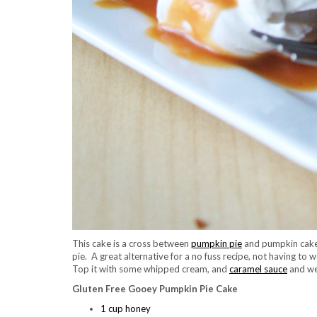
This cake is a cross between
pumpkin pie
and pumpkin cake.
pie. A great alternative for a no fuss recipe, not having to w
Top it with some whipped cream, and
caramel sauce
and we
Gluten Free Gooey Pumpkin Pie Cake
1 cup honey