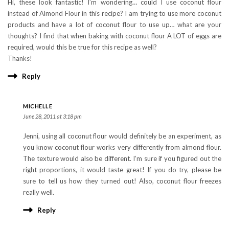
Hi, these look fantastic! I’m wondering… could I use coconut flour
instead of Almond Flour in this recipe? I am trying to use more coconut
products and have a lot of coconut flour to use up… what are your
thoughts? I find that when baking with coconut flour A LOT of eggs are
required, would this be true for this recipe as well?
Thanks!
Reply
MICHELLE
June 28, 2011 at 3:18 pm
Jenni, using all coconut flour would definitely be an experiment, as
you know coconut flour works very differently from almond flour.
The texture would also be different. I’m sure if you figured out the
right proportions, it would taste great! If you do try, please be
sure to tell us how they turned out! Also, coconut flour freezes
really well.
Reply