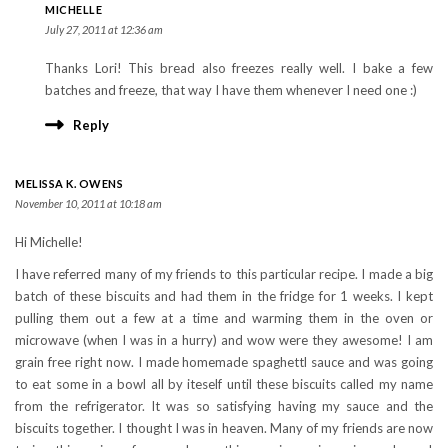
MICHELLE
July 27, 2011 at 12:36 am
Thanks Lori! This bread also freezes really well. I bake a few
batches and freeze, that way I have them whenever I need one :)
Reply
MELISSA K. OWENS
November 10, 2011 at 10:18 am
Hi Michelle!
I have referred many of my friends to this particular recipe. I made a big
batch of these biscuits and had them in the fridge for 1 weeks. I kept
pulling them out a few at a time and warming them in the oven or
microwave (when I was in a hurry) and wow were they awesome! I am
grain free right now. I made homemade spaghettl sauce and was going
to eat some in a bowl all by iteself until these biscuits called my name
from the refrigerator. It was so satisfying having my sauce and the
biscuits together. I thought I was in heaven. Many of my friends are now