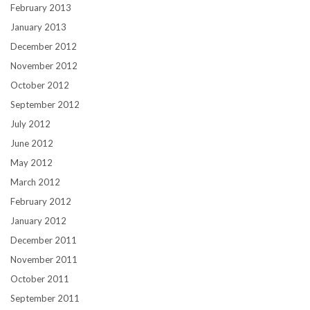
February 2013
January 2013
December 2012
November 2012
October 2012
September 2012
July 2012
June 2012
May 2012
March 2012
February 2012
January 2012
December 2011
November 2011
October 2011
September 2011