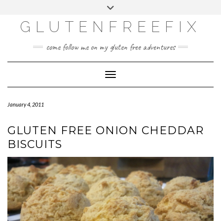
CATEGORIES
Skip
Toggle
DINING EXPERIENCES
to
header
content
GLUTENFREEFIX
GLUTEN FREE
HOME AND DESIGN
come follow me on my gluten free adventures
LIFE
UNCATEGORIZED
Toggle Navigation
January 4, 2011
GLUTEN FREE ONION CHEDDAR
BISCUITS