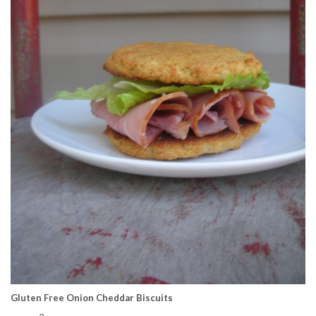
Gluten Free Onion Cheddar Biscuits