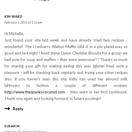
KIM WARD
February 5, 2011 at 1:11 pm
Hi Michelle,
Just found your site last week and have already tried two recipes –
wonderful! The Cranberry Walnut Muffin (did it in a pie plate) was so
good and last night I fixed these Onion Cheddar Biscuits for a group we
had over for soup and muffins – they were awesome!!! Thanks so much
for sharing your gift for making eating this way (gluten free) such a
pleasure – will be checking back regularly and trying your other recipes
also. If you haven’t seen this site, Kelly has used her almond milk
leftovers to fashion a couple of different cookies:
http://www.thespunkycoconut.com
– they were in her first cookbook.
Thank you again and looking forward to future postings!
Reply
SUSAN M
February 20, 2011 at 10:36 pm