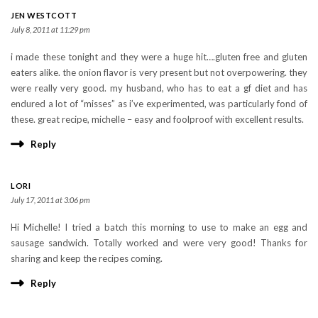
JEN WESTCOTT
July 8, 2011 at 11:29 pm
i made these tonight and they were a huge hit….gluten free and gluten
eaters alike. the onion flavor is very present but not overpowering. they
were really very good. my husband, who has to eat a gf diet and has
endured a lot of “misses” as i’ve experimented, was particularly fond of
these. great recipe, michelle – easy and foolproof with excellent results.
Reply
LORI
July 17, 2011 at 3:06 pm
Hi Michelle! I tried a batch this morning to use to make an egg and
sausage sandwich. Totally worked and were very good! Thanks for
sharing and keep the recipes coming.
Reply