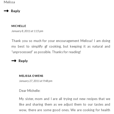
Melissa
Reply
MICHELLE
January 8, 2011 at 1:15 pm
Thank you so much for your encouragement Melissa! I am doing
my best to simplify gf cooking, but keeping it as natural and
“unprocessed” as possible. Thanks for reading!
Reply
MELISSA OWENS
January 27, 2011 at 9:48 pm
Dear Michelle:
My sister, mom and I are all trying out new recipes that we
like and sharing them as we adjust them to our tastes and
wow, there are some good ones. We are cooking for health