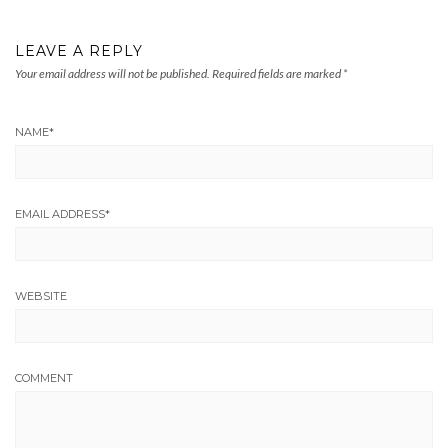
LEAVE A REPLY
Your email address will not be published.
Required fields are marked
*
NAME
*
EMAIL ADDRESS
*
WEBSITE
COMMENT