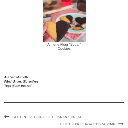
Almond Flour "Sugar"
Cookies
Author:
Michelle
Filed Under:
Gluten Free
Tags:
gluten free
,
scd
GLUTEN FREE/NUT FREE BANANA BREAD
GLUTEN FREE ROASTED SHRIMP