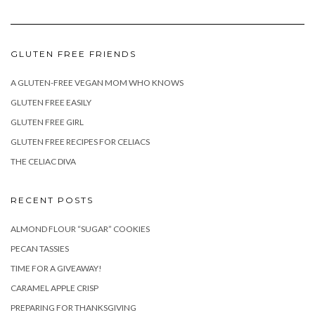
GLUTEN FREE FRIENDS
A GLUTEN-FREE VEGAN MOM WHO KNOWS
GLUTEN FREE EASILY
GLUTEN FREE GIRL
GLUTEN FREE RECIPES FOR CELIACS
THE CELIAC DIVA
RECENT POSTS
ALMOND FLOUR “SUGAR” COOKIES
PECAN TASSIES
TIME FOR A GIVEAWAY!
CARAMEL APPLE CRISP
PREPARING FOR THANKSGIVING