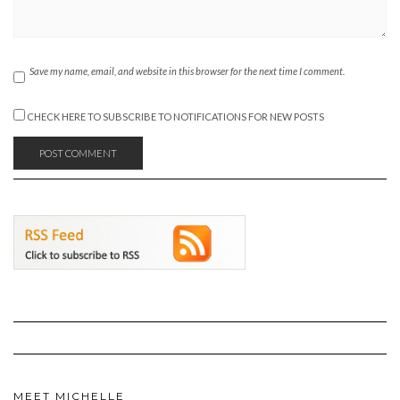
Save my name, email, and website in this browser for the next time I comment.
CHECK HERE TO SUBSCRIBE TO NOTIFICATIONS FOR NEW POSTS
MEET MICHELLE