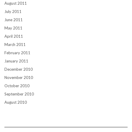
August 2011
July 2011
June 2011
May 2011
April 2011
March 2011
February 2011
January 2011
December 2010
November 2010
October 2010
September 2010
August 2010