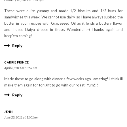
These were quite yummy and made 1/2 biscuits and 1/2 buns for
sandwiches this week. We cannot use dairy so I have always subbed the
butter in your recipes with Grapeseed Oil as it lends a buttery flavor
and I used Daiya cheese in these. Wonderful :-) Thanks again and
keep’em coming!
Reply
CARRIE PRINCE
April 8, 2011 at 10:52 am
Made these to go along with dinner a few weeks ago- amazing! I think ill
make them again for tonight to go with our roast! Yum!!!
Reply
JENNI
June 28, 2011 at 11:01 am