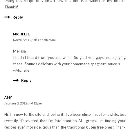
trying this recipe of yours. I saw this one is a winner in my house!
Thanks!
Reply
MICHELLE
November 12, 2011 at 10:09 am
Melissa,
I hadn’t heard from you in a while! So glad you guys are enjoying
these! Sounds delicious with your homemade spaghetti sauce :)
~Michelle
Reply
AMY
February 2, 2012 at 4:12 pm
Hi, I’m new to the site and loving it! I’ve been gluten free for awhile, but
recently discovered that I’m intolerant to ALL grains. I’m finding your
recipes even more delicious than the traditional gluten free ones! Thank