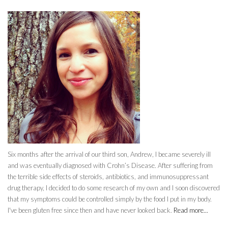
Six months after the arrival of our third son, Andrew, I became severely ill
and was eventually diagnosed with Crohn’s Disease. After suffering from
the terrible side effects of steroids, antibiotics, and immunosuppressant
drug therapy, I decided to do some research of my own and I soon discovered
that my symptoms could be controlled simply by the food I put in my body.
I've been gluten free since then and have never looked back.
Read more...