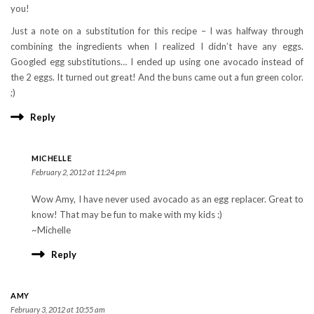
you!
Just a note on a substitution for this recipe – I was halfway through
combining the ingredients when I realized I didn’t have any eggs.
Googled egg substitutions… I ended up using one avocado instead of
the 2 eggs. It turned out great! And the buns came out a fun green color.
;)
Reply
MICHELLE
February 2, 2012 at 11:24 pm
Wow Amy, I have never used avocado as an egg replacer. Great to
know! That may be fun to make with my kids :)
~Michelle
Reply
AMY
February 3, 2012 at 10:55 am