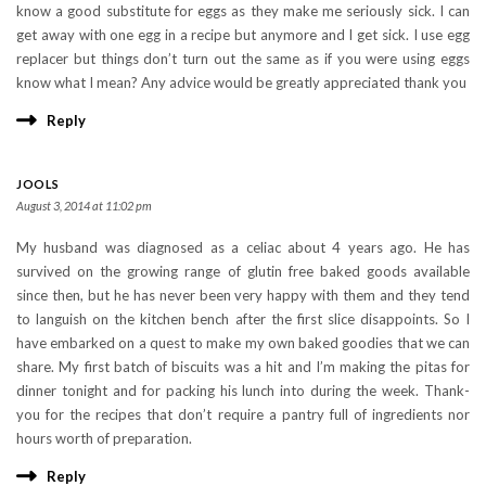
know a good substitute for eggs as they make me seriously sick. I can
get away with one egg in a recipe but anymore and I get sick. I use egg
replacer but things don’t turn out the same as if you were using eggs
know what I mean? Any advice would be greatly appreciated thank you
Reply
JOOLS
August 3, 2014 at 11:02 pm
My husband was diagnosed as a celiac about 4 years ago. He has
survived on the growing range of glutin free baked goods available
since then, but he has never been very happy with them and they tend
to languish on the kitchen bench after the first slice disappoints. So I
have embarked on a quest to make my own baked goodies that we can
share. My first batch of biscuits was a hit and I’m making the pitas for
dinner tonight and for packing his lunch into during the week. Thank-
you for the recipes that don’t require a pantry full of ingredients nor
hours worth of preparation.
Reply