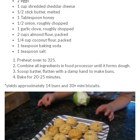
2 eggs
1 cup shredded cheddar cheese
1/2 stick butter, melted
1 Tablespoon honey
1/2 onion, roughly chopped
1 garlic clove, roughly chopped
2 cups almond flour, packed
1/4 cup coconut flour, packed
1 teaspoon baking soda
1 teaspoon salt
Preheat oven to 325.
Combine all ingredients in food processor until it forms dough.
Scoop batter, flatten with a damp hand to make buns.
Bake for 20-25 minutes.
*yields approximately 14 buns and 30+ mini biscuits.