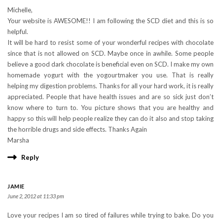
Michelle,
Your website is AWESOME!! I am following the SCD diet and this is so
helpful.
It will be hard to resist some of your wonderful recipes with chocolate
since that is not allowed on SCD. Maybe once in awhile. Some people
believe a good dark chocolate is beneficial even on SCD. I make my own
homemade yogurt with the yogourtmaker you use. That is really
helping my digestion problems. Thanks for all your hard work, it is really
appreciated. People that have health issues and are so sick just don’t
know where to turn to. You picture shows that you are healthy and
happy so this will help people realize they can do it also and stop taking
the horrible drugs and side effects. Thanks Again
Marsha
Reply
JAMIE
June 2, 2012 at 11:33 pm
Love your recipes I am so tired of failures while trying to bake. Do you