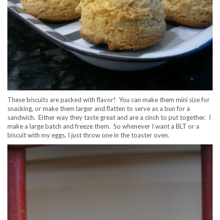
These biscuits are packed with flavor! You can make them mini size for
snacking, or make them larger and flatten to serve as a bun for a
sandwich. Either way they taste great and are a cinch to put together. I
make a large batch and freeze them. So whenever I want a BLT or a
biscuit with my eggs, I just throw one in the toaster oven.