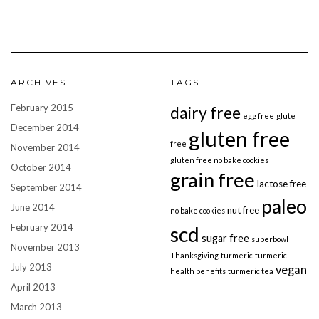
ARCHIVES
TAGS
February 2015
dairy free
egg free
glute
December 2014
gluten free
free
November 2014
gluten free no bake cookies
October 2014
grain free
lactose free
September 2014
paleo
June 2014
nut free
no bake cookies
February 2014
scd
sugar free
superbowl
November 2013
Thanksgiving
turmeric
turmeric
July 2013
vegan
health benefits
turmeric tea
April 2013
March 2013