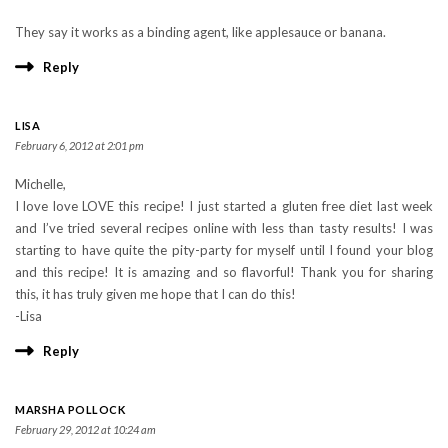
They say it works as a binding agent, like applesauce or banana.
Reply
LISA
February 6, 2012 at 2:01 pm
Michelle,
I love love LOVE this recipe! I just started a gluten free diet last week
and I’ve tried several recipes online with less than tasty results! I was
starting to have quite the pity-party for myself until I found your blog
and this recipe! It is amazing and so flavorful! Thank you for sharing
this, it has truly given me hope that I can do this!
-Lisa
Reply
MARSHA POLLOCK
February 29, 2012 at 10:24 am