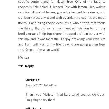
specific content and for gluten free. One of my favorite
recipes is Kale Salad. Julienned Kale with lemon juice, walnut
or olive oil, walnut halves, grape halves, golden raisens, and
cranberry pieces. Mix and wait overnight to eat. It’s the most
fiberous and filling recipe ever. It’s a whole food that feeds
the thirsty thyroid some much needed nutrition to run our
bodily organs in tip top shape. I topped a sirloin burger with
this mix and it was fantastic! I enjoy browsing your web site
and I am telling all of my friends who are going gluten free,
too. Keep up the great work!
Melissa
Reply
MICHELLE
January 28, 2011 at 9:49 am
Thank you Melissa! That kale salad sounds delicious,
I’m going to try that!
Reply