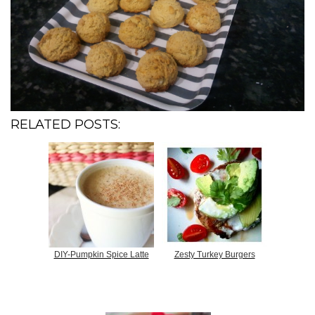
RELATED POSTS:
DIY-Pumpkin Spice Latte
Zesty Turkey Burgers