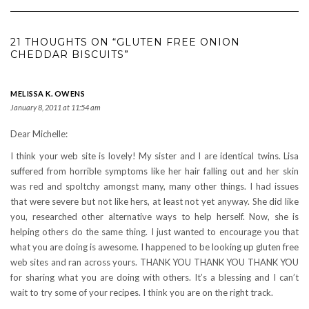
21 THOUGHTS ON “GLUTEN FREE ONION
CHEDDAR BISCUITS”
MELISSA K. OWENS
January 8, 2011 at 11:54 am
Dear Michelle:
I think your web site is lovely! My sister and I are identical twins. Lisa
suffered from horrible symptoms like her hair falling out and her skin
was red and spoltchy amongst many, many other things. I had issues
that were severe but not like hers, at least not yet anyway. She did like
you, researched other alternative ways to help herself. Now, she is
helping others do the same thing. I just wanted to encourage you that
what you are doing is awesome. I happened to be looking up gluten free
web sites and ran across yours. THANK YOU THANK YOU THANK YOU
for sharing what you are doing with others. It’s a blessing and I can’t
wait to try some of your recipes. I think you are on the right track.