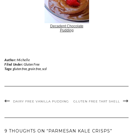
Decadent Chocolate
Pudding
Author:
Michelle
Filed Under:
Gluten Free
Tags:
gluten free
,
grain free
,
scd
DAIRY FREE VANILLA PUDDING
GLUTEN FREE TART SHELL
9 THOUGHTS ON “PARMESAN KALE CRISPS”