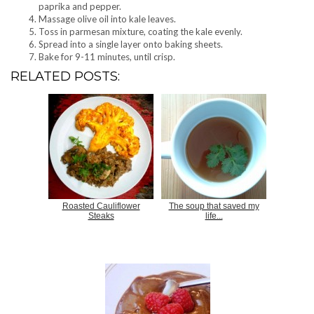
paprika and pepper.
Massage olive oil into kale leaves.
Toss in parmesan mixture, coating the kale evenly.
Spread into a single layer onto baking sheets.
Bake for 9-11 minutes, until crisp.
RELATED POSTS:
Roasted Cauliflower
The soup that saved my
Steaks
life...