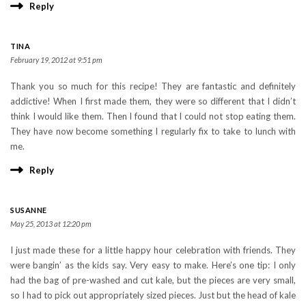
Reply
TINA
February 19, 2012 at 9:51 pm
Thank you so much for this recipe! They are fantastic and definitely
addictive! When I first made them, they were so different that I didn’t
think I would like them. Then I found that I could not stop eating them.
They have now become something I regularly fix to take to lunch with
me.
Reply
SUSANNE
May 25, 2013 at 12:20 pm
I just made these for a little happy hour celebration with friends. They
were bangin’ as the kids say. Very easy to make. Here’s one tip: I only
had the bag of pre-washed and cut kale, but the pieces are very small,
so I had to pick out appropriately sized pieces. Just but the head of kale