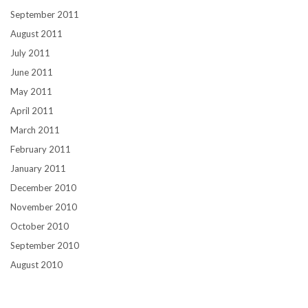
September 2011
August 2011
July 2011
June 2011
May 2011
April 2011
March 2011
February 2011
January 2011
December 2010
November 2010
October 2010
September 2010
August 2010