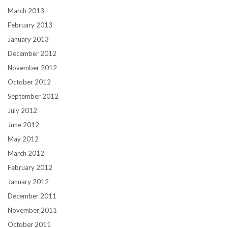
March 2013
February 2013
January 2013
December 2012
November 2012
October 2012
September 2012
July 2012
June 2012
May 2012
March 2012
February 2012
January 2012
December 2011
November 2011
October 2011