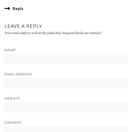
Reply
LEAVE A REPLY
Your email address will not be published.
Required fields are marked
*
NAME
*
EMAIL ADDRESS
*
WEBSITE
COMMENT