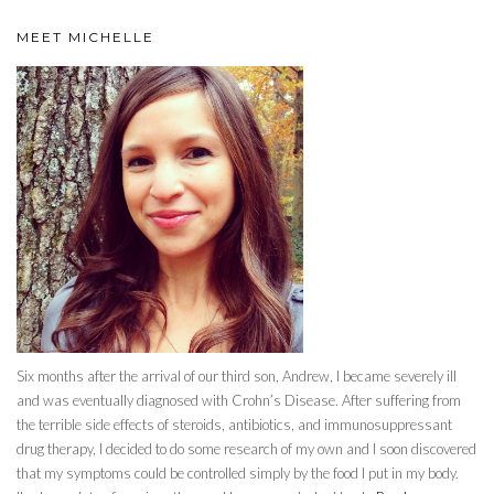
MEET MICHELLE
Six months after the arrival of our third son, Andrew, I became severely ill
and was eventually diagnosed with Crohn’s Disease. After suffering from
the terrible side effects of steroids, antibiotics, and immunosuppressant
drug therapy, I decided to do some research of my own and I soon discovered
that my symptoms could be controlled simply by the food I put in my body.