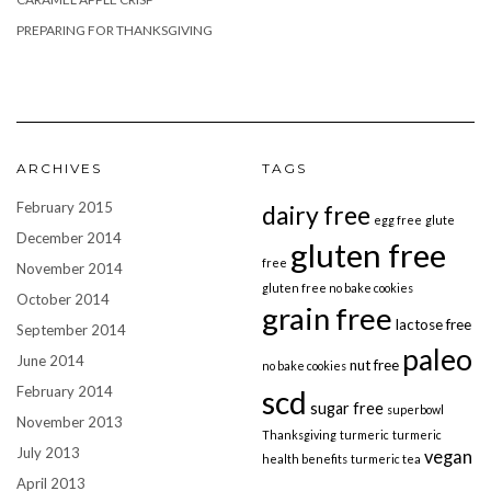
PREPARING FOR THANKSGIVING
ARCHIVES
TAGS
February 2015
dairy free
egg free
glute
December 2014
gluten free
free
November 2014
gluten free no bake cookies
October 2014
grain free
lactose free
September 2014
paleo
June 2014
nut free
no bake cookies
February 2014
scd
sugar free
superbowl
November 2013
Thanksgiving
turmeric
turmeric
July 2013
vegan
health benefits
turmeric tea
April 2013