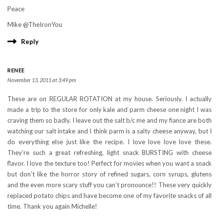
Peace
Mike @TheIronYou
Reply
RENEE
November 13, 2011 at 3:49 pm
These are on REGULAR ROTATION at my house. Seriously. I actually
made a trip to the store for only kale and parm cheese one night I was
craving them so badly. I leave out the salt b/c me and my fiance are both
watching our salt intake and I think parm is a salty cheese anyway, but I
do everything else just like the recipe. I love love love love these.
They’re such a great refreshing, light snack BURSTING with cheese
flavor. I love the texture too! Perfect for movies when you want a snack
but don’t like the horror story of refined sugars, corn syrups, glutens
and the even more scary stuff you can’t pronounce!! These very quickly
replaced potato chips and have become one of my favorite snacks of all
time. Thank you again Michelle!