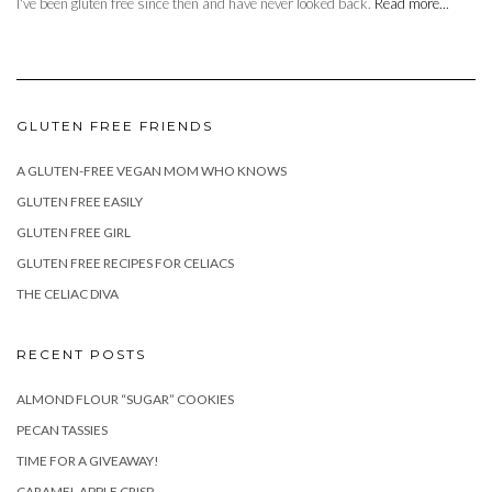
I've been gluten free since then and have never looked back.
Read more...
GLUTEN FREE FRIENDS
A GLUTEN-FREE VEGAN MOM WHO KNOWS
GLUTEN FREE EASILY
GLUTEN FREE GIRL
GLUTEN FREE RECIPES FOR CELIACS
THE CELIAC DIVA
RECENT POSTS
ALMOND FLOUR “SUGAR” COOKIES
PECAN TASSIES
TIME FOR A GIVEAWAY!
CARAMEL APPLE CRISP