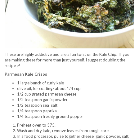
These are highly addictive and are a fun twist on the Kale Chip. If you
are making these for more than just yourself, I suggest doubling the
recipe :P
Parmesan Kale Crisps
1 large bunch of curly kale
olive oil, for coating- about 1/4 cup
1/2 cup grated parmesan cheese
1/2 teaspoon garlic powder
1/2 teaspoon sea salt
1/4 teaspoon paprika
1/4 teaspoon freshly ground pepper
Preheat oven to 375.
Wash and dry kale, remove leaves from tough core.
In a food processor, pulse together cheese, garlic powder, salt,