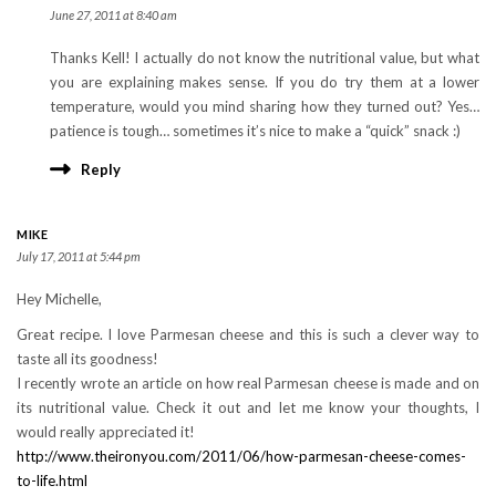
June 27, 2011 at 8:40 am
Thanks Kell! I actually do not know the nutritional value, but what
you are explaining makes sense. If you do try them at a lower
temperature, would you mind sharing how they turned out? Yes…
patience is tough… sometimes it’s nice to make a “quick” snack :)
Reply
MIKE
July 17, 2011 at 5:44 pm
Hey Michelle,
Great recipe. I love Parmesan cheese and this is such a clever way to
taste all its goodness!
I recently wrote an article on how real Parmesan cheese is made and on
its nutritional value. Check it out and let me know your thoughts, I
would really appreciated it!
http://www.theironyou.com/2011/06/how-parmesan-cheese-comes-
to-life.html