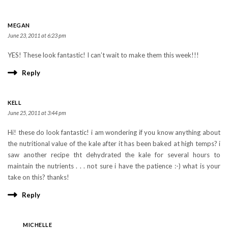
MEGAN
June 23, 2011 at 6:23 pm
YES! These look fantastic! I can’t wait to make them this week!!!
Reply
KELL
June 25, 2011 at 3:44 pm
Hi! these do look fantastic! i am wondering if you know anything about
the nutritional value of the kale after it has been baked at high temps? i
saw another recipe tht dehydrated the kale for several hours to
maintain the nutrients . . . not sure i have the patience :-) what is your
take on this? thanks!
Reply
MICHELLE