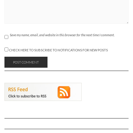
Save my name, email, and website in this browser for the next time I comment.
CHECK HERE TO SUBSCRIBE TO NOTIFICATIONS FOR NEW POSTS