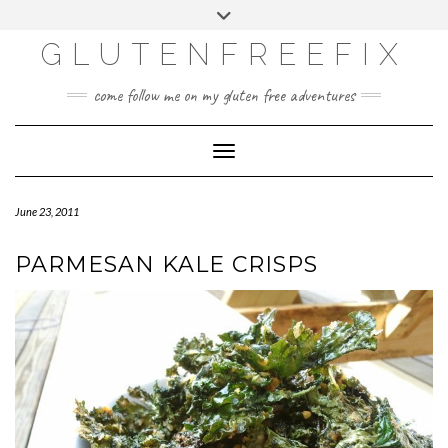
CATEGORIES
Skip
Toggle
DINING EXPERIENCES
to
header
content
GLUTENFREEFIX
GLUTEN FREE
HOME AND DESIGN
come follow me on my gluten free adventures
LIFE
UNCATEGORIZED
Toggle Navigation
June 23, 2011
PARMESAN KALE CRISPS