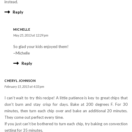
instead.
Reply
MICHELLE
May 25, 2013 at 12:29 pm
So glad your kids enjoyed them!
~Michelle
Reply
CHERYL JOHNSON
February 15, 2015 at 4:33 pm
I can’t wait to try this recipe! A little patience is key to great chips that
don’t burn and stay crisp for days. Bake at 200 degrees F. For 30
minutes, then turn each chip over and bake an additional 20 minutes.
They come out perfect every time.
If you just can’t be bothered to turn each chip, try baking on convection
setting for 35 minutes.