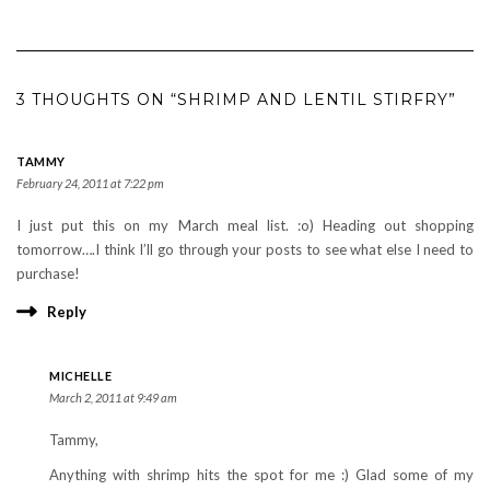
3 THOUGHTS ON “SHRIMP AND LENTIL STIRFRY”
TAMMY
February 24, 2011 at 7:22 pm
I just put this on my March meal list. :o) Heading out shopping
tomorrow….I think I’ll go through your posts to see what else I need to
purchase!
Reply
MICHELLE
March 2, 2011 at 9:49 am
Tammy,
Anything with shrimp hits the spot for me :) Glad some of my