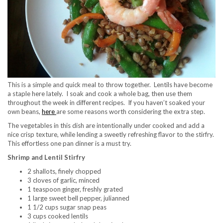
This is a simple and quick meal to throw together. Lentils have become
a staple here lately. I soak and cook a whole bag, then use them
throughout the week in different recipes. If you haven’t soaked your
own beans,
here
are some reasons worth considering the extra step.
The vegetables in this dish are intentionally under cooked and add a
nice crisp texture, while lending a sweetly refreshing flavor to the stirfry.
This effortless one pan dinner is a must try.
Shrimp and Lentil Stirfry
2 shallots, finely chopped
3 cloves of garlic, minced
1 teaspoon ginger, freshly grated
1 large sweet bell pepper, julianned
1 1/2 cups sugar snap peas
3 cups cooked lentils