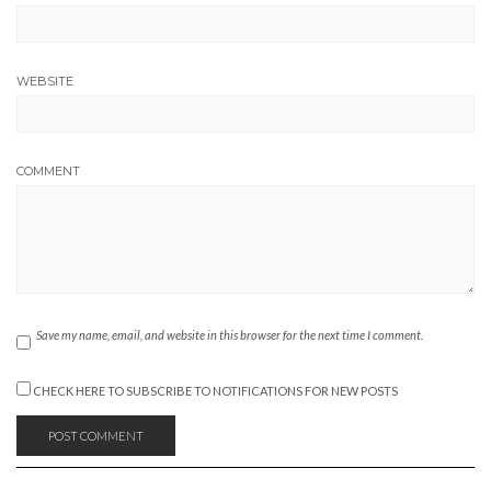
WEBSITE
COMMENT
Save my name, email, and website in this browser for the next time I comment.
CHECK HERE TO SUBSCRIBE TO NOTIFICATIONS FOR NEW POSTS