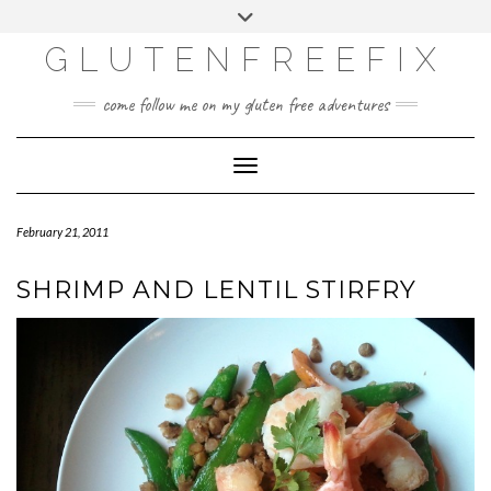
CATEGORIES
Skip
Toggle
DINING EXPERIENCES
to
header
content
GLUTENFREEFIX
GLUTEN FREE
HOME AND DESIGN
come follow me on my gluten free adventures
LIFE
UNCATEGORIZED
Toggle Navigation
February 21, 2011
SHRIMP AND LENTIL STIRFRY