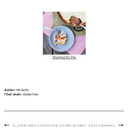
Shepherd's Pie
Author:
Michelle
Filed Under:
Gluten Free
GLUTEN FREE CHOCOLATE CHUNK SCONES
EASY CARAMEL