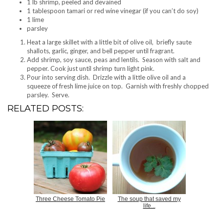
1 lb shrimp, peeled and devained
1 tablespoon tamari or red wine vinegar (if you can’t do soy)
1 lime
parsley
Heat a large skillet with a little bit of olive oil, briefly saute
shallots, garlic, ginger, and bell pepper until fragrant.
Add shrimp, soy sauce, peas and lentils. Season with salt and
pepper. Cook just until shrimp turn light pink.
Pour into serving dish. Drizzle with a little olive oil and a
squeeze of fresh lime juice on top. Garnish with freshly chopped
parsley. Serve.
RELATED POSTS:
Three Cheese Tomato Pie
The soup that saved my
life...