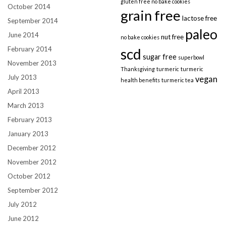
gluten free no bake cookies
October 2014
grain free
lactose free
September 2014
paleo
June 2014
nut free
no bake cookies
February 2014
scd
sugar free
superbowl
November 2013
Thanksgiving
turmeric
turmeric
July 2013
vegan
health benefits
turmeric tea
April 2013
March 2013
February 2013
January 2013
December 2012
November 2012
October 2012
September 2012
July 2012
June 2012