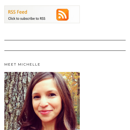
MEET MICHELLE