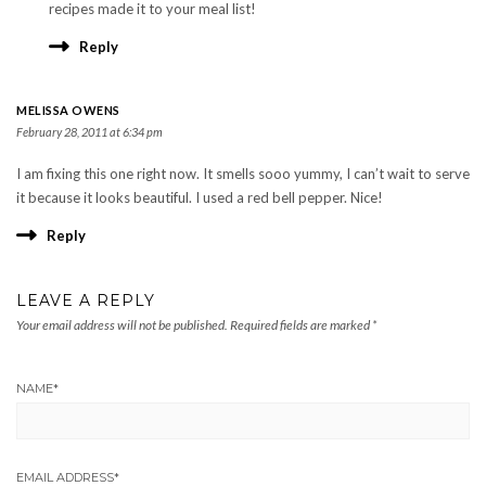
recipes made it to your meal list!
Reply
MELISSA OWENS
February 28, 2011 at 6:34 pm
I am fixing this one right now. It smells sooo yummy, I can’t wait to serve
it because it looks beautiful. I used a red bell pepper. Nice!
Reply
LEAVE A REPLY
Your email address will not be published.
Required fields are marked
*
NAME
*
EMAIL ADDRESS
*