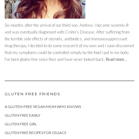
Six months after the arrival of our third son, Andrew, I became severely ill
and was eventually diagnosed with Crohn’s Disease. After suffering from
the terrible side effects of steroids, antibiotics, and immunosuppressant
drug therapy, I decided to do some research of my own and I soon discovered
that my symptoms could be controlled simply by the food I put in my body.
I've been gluten free since then and have never looked back.
Read more...
GLUTEN FREE FRIENDS
A GLUTEN-FREE VEGAN MOM WHO KNOWS
GLUTEN FREE EASILY
GLUTEN FREE GIRL
GLUTEN FREE RECIPES FOR CELIACS