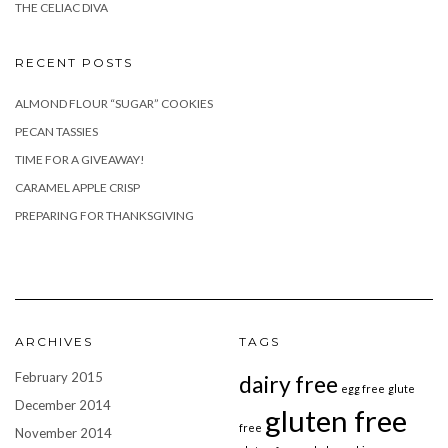
THE CELIAC DIVA
RECENT POSTS
ALMOND FLOUR “SUGAR” COOKIES
PECAN TASSIES
TIME FOR A GIVEAWAY!
CARAMEL APPLE CRISP
PREPARING FOR THANKSGIVING
ARCHIVES
TAGS
February 2015
dairy free
egg free
glute
December 2014
gluten free
free
November 2014