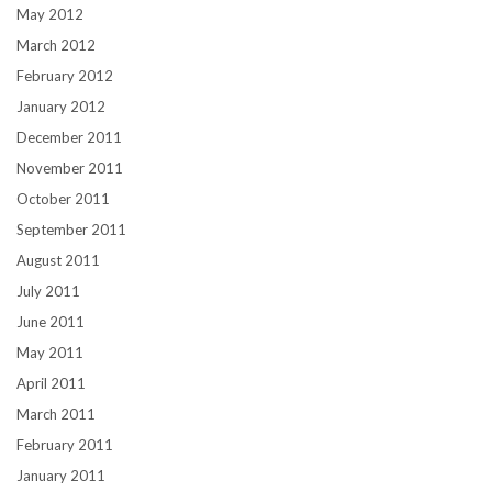
May 2012
March 2012
February 2012
January 2012
December 2011
November 2011
October 2011
September 2011
August 2011
July 2011
June 2011
May 2011
April 2011
March 2011
February 2011
January 2011